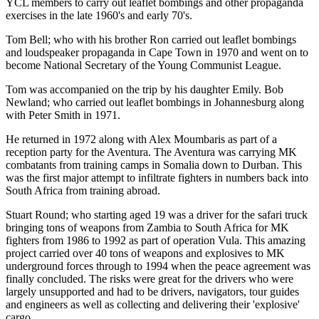
YCL members to carry out leaflet bombings and other propaganda
exercises in the late 1960's and early 70's.
Tom Bell; who with his brother Ron carried out leaflet bombings
and loudspeaker propaganda in Cape Town in 1970 and went on to
become National Secretary of the Young Communist League.
Tom was accompanied on the trip by his daughter Emily. Bob
Newland; who carried out leaflet bombings in Johannesburg along
with Peter Smith in 1971.
He returned in 1972 along with Alex Moumbaris as part of a
reception party for the Aventura. The Aventura was carrying MK
combatants from training camps in Somalia down to Durban. This
was the first major attempt to infiltrate fighters in numbers back into
South Africa from training abroad.
Stuart Round; who starting aged 19 was a driver for the safari truck
bringing tons of weapons from Zambia to South Africa for MK
fighters from 1986 to 1992 as part of operation Vula. This amazing
project carried over 40 tons of weapons and explosives to MK
underground forces through to 1994 when the peace agreement was
finally concluded. The risks were great for the drivers who were
largely unsupported and had to be drivers, navigators, tour guides
and engineers as well as collecting and delivering their 'explosive'
cargo.