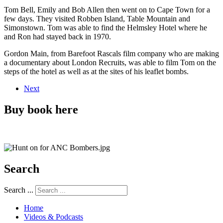
Tom Bell, Emily and Bob Allen then went on to Cape Town for a
few days. They visited Robben Island, Table Mountain and
Simonstown. Tom was able to find the Helmsley Hotel where he
and Ron had stayed back in 1970.
Gordon Main, from Barefoot Rascals film company who are making
a documentary about London Recruits, was able to film Tom on the
steps of the hotel as well as at the sites of his leaflet bombs.
Next
Buy book here
Search
Search ...
Home
Videos & Podcasts