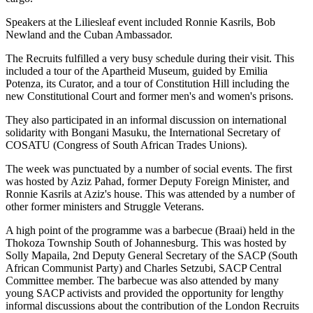
Speakers at the Liliesleaf event included Ronnie Kasrils, Bob
Newland and the Cuban Ambassador.
The Recruits fulfilled a very busy schedule during their visit. This
included a tour of the Apartheid Museum, guided by Emilia
Potenza, its Curator, and a tour of Constitution Hill including the
new Constitutional Court and former men's and women's prisons.
They also participated in an informal discussion on international
solidarity with Bongani Masuku, the International Secretary of
COSATU (Congress of South African Trades Unions).
The week was punctuated by a number of social events. The first
was hosted by Aziz Pahad, former Deputy Foreign Minister, and
Ronnie Kasrils at Aziz's house. This was attended by a number of
other former ministers and Struggle Veterans.
A high point of the programme was a barbecue (Braai) held in the
Thokoza Township South of Johannesburg. This was hosted by
Solly Mapaila, 2nd Deputy General Secretary of the SACP (South
African Communist Party) and Charles Setzubi, SACP Central
Committee member. The barbecue was also attended by many
young SACP activists and provided the opportunity for lengthy
informal discussions about the contribution of the London Recruits