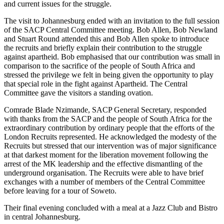
and current issues for the struggle.
The visit to Johannesburg ended with an invitation to the full session
of the SACP Central Committee meeting. Bob Allen, Bob Newland
and Stuart Round attended this and Bob Allen spoke to introduce
the recruits and briefly explain their contribution to the struggle
against apartheid. Bob emphasised that our contribution was small in
comparison to the sacrifice of the people of South Africa and
stressed the privilege we felt in being given the opportunity to play
that special role in the fight against Apartheid. The Central
Committee gave the visitors a standing ovation.
Comrade Blade Nzimande, SACP General Secretary, responded
with thanks from the SACP and the people of South Africa for the
extraordinary contribution by ordinary people that the efforts of the
London Recruits represented. He acknowledged the modesty of the
Recruits but stressed that our intervention was of major significance
at that darkest moment for the liberation movement following the
arrest of the MK leadership and the effective dismantling of the
underground organisation. The Recruits were able to have brief
exchanges with a number of members of the Central Committee
before leaving for a tour of Soweto.
Their final evening concluded with a meal at a Jazz Club and Bistro
in central Johannesburg.