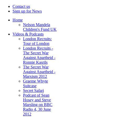
Contact us
Sign up for News
Home
Nelson Mandela
Children's Fund UK
Videos & Podcasts
London Recruits:
Tour of London
London Recruits -
The Secret War
Against Apartheid -
Ronnie Kasrils
The Secret War
Against Apartheid -
Marxism 2012
Graeme Whyte
Suitcase
Secret Safari
Podcast of Sean
Hosey and Steve
Marsling on BBC
Radio 4, 30 June
2012