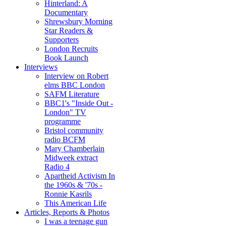
Hinterland: A
Documentary
Shrewsbury Morning
Star Readers &
Supporters
London Recruits
Book Launch
Interviews
Interview on Robert
elms BBC London
SAFM Literature
BBC1's "Inside Out -
London" TV
programme
Bristol community
radio BCFM
Mary Chamberlain
Midweek extract
Radio 4
Apartheid Activism In
the 1960s & '70s -
Ronnie Kasrils
This American Life
Articles, Reports & Photos
I was a teenage gun