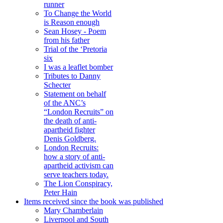
runner
To Change the World
is Reason enough
Sean Hosey - Poem
from his father
Trial of the ‘Pretoria
six
I was a leaflet bomber
Tributes to Danny
Schecter
Statement on behalf
of the ANC’s
“London Recruits” on
the death of anti-
apartheid fighter
Denis Goldberg.
London Recruits:
how a story of anti-
apartheid activism can
serve teachers today.
The Lion Conspiracy,
Peter Hain
Items received since the book was published
Mary Chamberlain
Liverpool and South