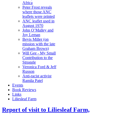
Africa
Peter Frost reveals
where those ANC
leaflets were printed
ANC leaflet used in
August 1970
John O’Malley and
Joy Leman
Bevis Miller (on
mission with the late
Graham Brown)
Will Gee - My Small
Contribution to the
Struggle
Veronica Ford & Jeff
Russon
Anti-racist activist
Ramila Patel
Events
Book Reviews
Links
Liliesleaf Farm
Report of visit to Liliesleaf Farm,