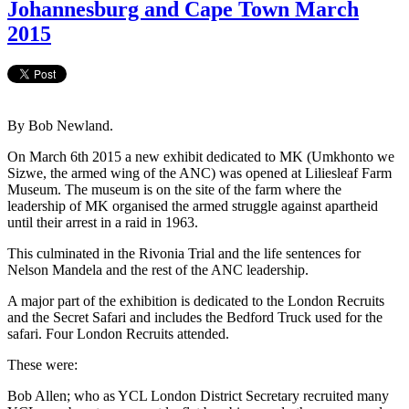
Johannesburg and Cape Town March
2015
By Bob Newland.
On March 6th 2015 a new exhibit dedicated to MK (Umkhonto we
Sizwe, the armed wing of the ANC) was opened at Liliesleaf Farm
Museum. The museum is on the site of the farm where the
leadership of MK organised the armed struggle against apartheid
until their arrest in a raid in 1963.
This culminated in the Rivonia Trial and the life sentences for
Nelson Mandela and the rest of the ANC leadership.
A major part of the exhibition is dedicated to the London Recruits
and the Secret Safari and includes the Bedford Truck used for the
safari. Four London Recruits attended.
These were:
Bob Allen; who as YCL London District Secretary recruited many