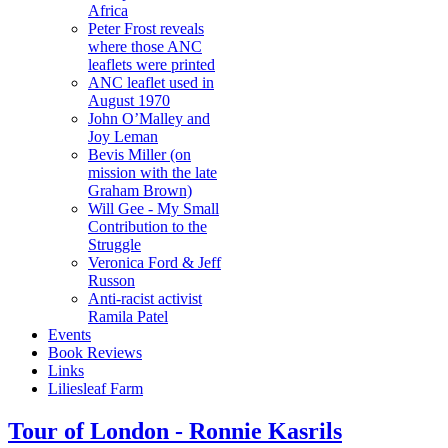
Africa
Peter Frost reveals
where those ANC
leaflets were printed
ANC leaflet used in
August 1970
John O’Malley and
Joy Leman
Bevis Miller (on
mission with the late
Graham Brown)
Will Gee - My Small
Contribution to the
Struggle
Veronica Ford & Jeff
Russon
Anti-racist activist
Ramila Patel
Events
Book Reviews
Links
Liliesleaf Farm
Tour of London - Ronnie Kasrils