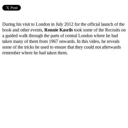
During his visit to London in July 2012 for the official launch of the
book and other events,
Ronnie Kasrils
took some of the Recruits on
a guided walk through the parts of central London where he had
taken many of them from 1967 onwards. In this video, he reveals
some of the tricks he used to ensure that they could not afterwards
remember where he had taken them.