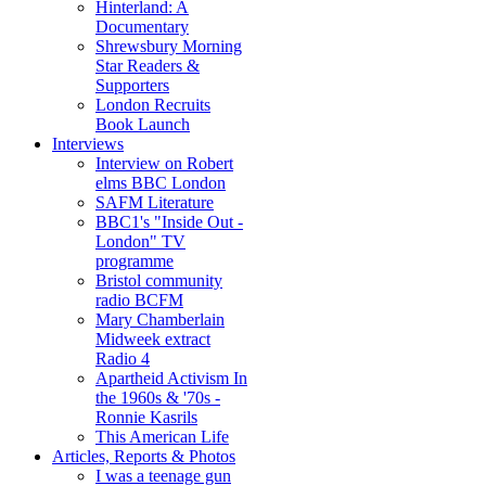
Hinterland: A
Documentary
Shrewsbury Morning
Star Readers &
Supporters
London Recruits
Book Launch
Interviews
Interview on Robert
elms BBC London
SAFM Literature
BBC1's "Inside Out -
London" TV
programme
Bristol community
radio BCFM
Mary Chamberlain
Midweek extract
Radio 4
Apartheid Activism In
the 1960s & '70s -
Ronnie Kasrils
This American Life
Articles, Reports & Photos
I was a teenage gun