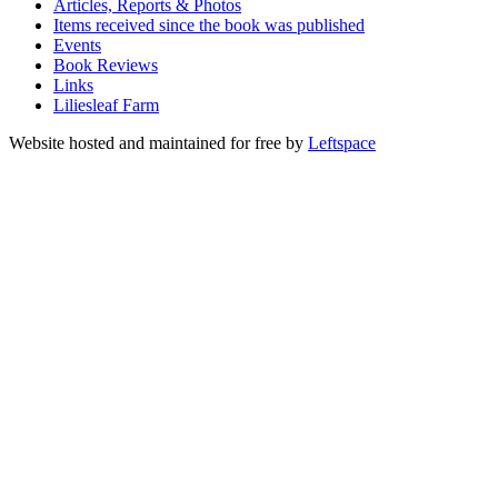
Articles, Reports & Photos
Items received since the book was published
Events
Book Reviews
Links
Liliesleaf Farm
Website hosted and maintained for free by
Leftspace