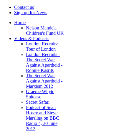
Contact us
Sign up for News
Home
Nelson Mandela
Children's Fund UK
Videos & Podcasts
London Recruits:
Tour of London
London Recruits -
The Secret War
Against Apartheid -
Ronnie Kasrils
The Secret War
Against Apartheid -
Marxism 2012
Graeme Whyte
Suitcase
Secret Safari
Podcast of Sean
Hosey and Steve
Marsling on BBC
Radio 4, 30 June
2012