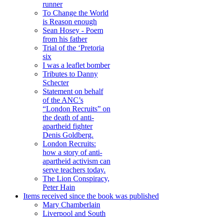
runner
To Change the World
is Reason enough
Sean Hosey - Poem
from his father
Trial of the ‘Pretoria
six
I was a leaflet bomber
Tributes to Danny
Schecter
Statement on behalf
of the ANC’s
“London Recruits” on
the death of anti-
apartheid fighter
Denis Goldberg.
London Recruits:
how a story of anti-
apartheid activism can
serve teachers today.
The Lion Conspiracy,
Peter Hain
Items received since the book was published
Mary Chamberlain
Liverpool and South