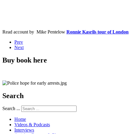
Read account by Mike
Pentelow
Ronnie Kasrils tour of London
Prev
Next
Buy book here
Search
Search ...
Home
Videos & Podcasts
Interviews