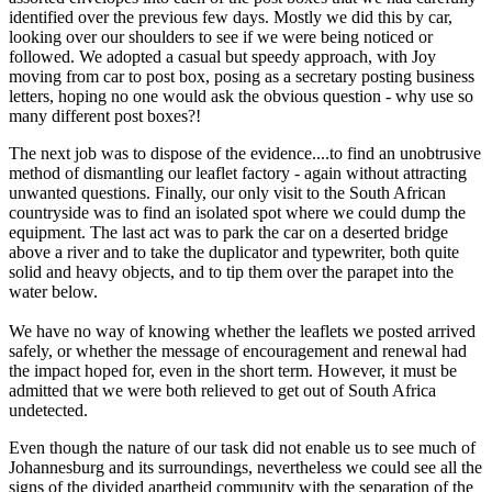
identified over the previous few days. Mostly we did this by car,
looking over our shoulders to see if we were being noticed or
followed. We adopted a casual but speedy approach, with Joy
moving from car to post box, posing as a secretary posting business
letters, hoping no one would ask the obvious question - why use so
many different post boxes?!
The next job was to dispose of the evidence....to find an unobtrusive
method of dismantling our leaflet factory - again without attracting
unwanted questions. Finally, our only visit to the South African
countryside was to find an isolated spot where we could dump the
equipment. The last act was to park the car on a deserted bridge
above a river and to take the duplicator and typewriter, both quite
solid and heavy objects, and to tip them over the parapet into the
water below.
We have no way of knowing whether the leaflets we posted arrived
safely, or whether the message of encouragement and renewal had
the impact hoped for, even in the short term. However, it must be
admitted that we were both relieved to get out of South Africa
undetected.
Even though the nature of our task did not enable us to see much of
Johannesburg and its surroundings, nevertheless we could see all the
signs of the divided apartheid community with the separation of the