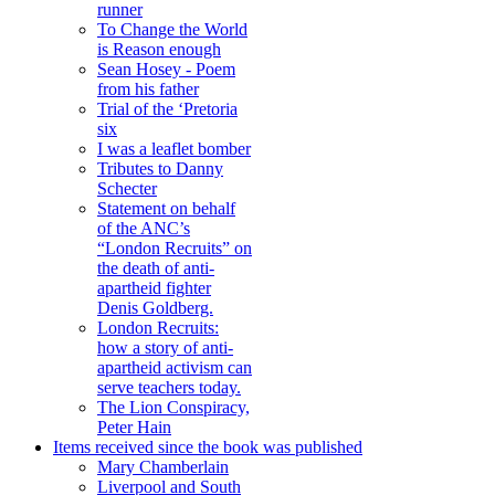
runner
To Change the World
is Reason enough
Sean Hosey - Poem
from his father
Trial of the ‘Pretoria
six
I was a leaflet bomber
Tributes to Danny
Schecter
Statement on behalf
of the ANC’s
“London Recruits” on
the death of anti-
apartheid fighter
Denis Goldberg.
London Recruits:
how a story of anti-
apartheid activism can
serve teachers today.
The Lion Conspiracy,
Peter Hain
Items received since the book was published
Mary Chamberlain
Liverpool and South