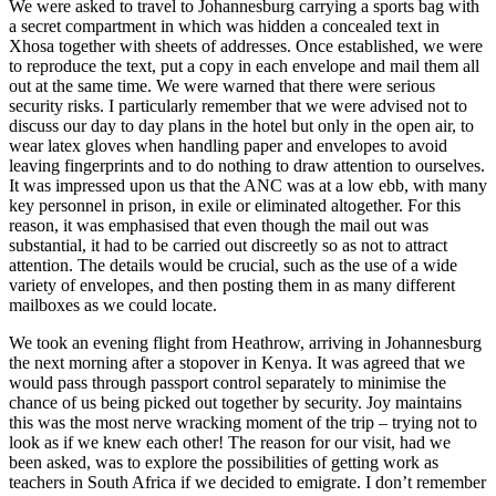
We were asked to travel to Johannesburg carrying a sports bag with
a secret compartment in which was hidden a concealed text in
Xhosa together with sheets of addresses. Once established, we were
to reproduce the text, put a copy in each envelope and mail them all
out at the same time. We were warned that there were serious
security risks. I particularly remember that we were advised not to
discuss our day to day plans in the hotel but only in the open air, to
wear latex gloves when handling paper and envelopes to avoid
leaving fingerprints and to do nothing to draw attention to ourselves.
It was impressed upon us that the ANC was at a low ebb, with many
key personnel in prison, in exile or eliminated altogether. For this
reason, it was emphasised that even though the mail out was
substantial, it had to be carried out discreetly so as not to attract
attention. The details would be crucial, such as the use of a wide
variety of envelopes, and then posting them in as many different
mailboxes as we could locate.
We took an evening flight from Heathrow, arriving in Johannesburg
the next morning after a stopover in Kenya. It was agreed that we
would pass through passport control separately to minimise the
chance of us being picked out together by security. Joy maintains
this was the most nerve wracking moment of the trip – trying not to
look as if we knew each other! The reason for our visit, had we
been asked, was to explore the possibilities of getting work as
teachers in South Africa if we decided to emigrate. I don’t remember