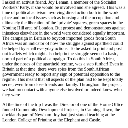
I asked an activist friend, Joy Leman, a member of the Socialist
Workers’ Party, if she would be involved and she agreed. This was a
time of political activism involving direct action both in the work
place and on local issues such as housing and the occupation and
ultimately the liberation of the ‘private’ squares, green spaces in the
Notting Hill area of London. But protest and demonstrations against
injustices elsewhere in the world were considered equally important.
The campaign in Britain to boycott imported goods from South
Africa was an indicator of how the struggle against apartheid could
be helped by small everyday actions. To be asked to print and post
out leaflets which might also help in the struggle seemed a basic,
normal part of a political campaign. To do this in South Africa,
under the noses of the apartheid regime, was a step further! Even in
Britain at that time, there were spies from the South African
government ready to report any sign of potential opposition to the
regime. This meant that all aspects of the plan had to be kept totally
secret, even from close friends and family. Throughout the project,
we had no contact with anyone else involved or indeed knew who
they were.
At the time of the trip I was the Director of one of the Home Office
funded Community Development Projects, in Canning Town, the
docklands part of Newham. Joy had just started teaching at the
London College of Printing at the Elephant and Castle.