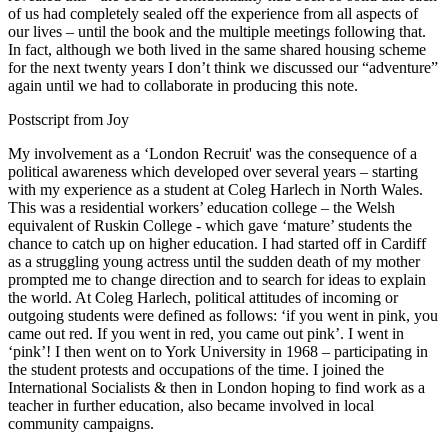
of us had completely sealed off the experience from all aspects of
our lives – until the book and the multiple meetings following that.
In fact, although we both lived in the same shared housing scheme
for the next twenty years I don’t think we discussed our “adventure”
again until we had to collaborate in producing this note.
Postscript from Joy
My involvement as a ‘London Recruit' was the consequence of a
political awareness which developed over several years – starting
with my experience as a student at Coleg Harlech in North Wales.
This was a residential workers’ education college – the Welsh
equivalent of Ruskin College - which gave ‘mature’ students the
chance to catch up on higher education. I had started off in Cardiff
as a struggling young actress until the sudden death of my mother
prompted me to change direction and to search for ideas to explain
the world. At Coleg Harlech, political attitudes of incoming or
outgoing students were defined as follows: ‘if you went in pink, you
came out red. If you went in red, you came out pink’. I went in
‘pink’! I then went on to York University in 1968 – participating in
the student protests and occupations of the time. I joined the
International Socialists & then in London hoping to find work as a
teacher in further education, also became involved in local
community campaigns.