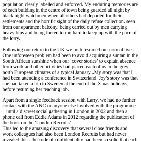
population clearly labelled and enforced. My enduring memories are
of each building in the centre of town being guarded all night by
black night watchmen when all others had departed for their
settlements and the horrific sight of the daily refuse collection, seen
from our apartment balcony, being carried out by men carrying
heavy bins and being forced to run hard to keep up with the pace of
the lorry.
Following our return to the UK we both resumed our normal lives.
One unforeseen problem had been to avoid acquiring a suntan in the
South African sunshine when our ‘cover stories’ to explain absence
from work and other activities had placed each of us in the grey
north European climates of a typical January...My story was that I
had been attending a conference in Switzerland. Joy’s story was that
she had taken a trip to Sweden at the end of the Xmas holidays,
before resuming her teaching job.
Apart from a single feedback session with Larry, we had no further
contact with the ANC or anyone else involved with the programme
– until a discreet social gathering in London in 2002 and then a
phone call from Eddie Adams in 2012 regarding the publication of
the book on the ‘London Recruits’.....
This led to the amazing discovery that several close friends and
work colleagues had also been London Recruits but had never
revealed this - the code of confidentiality had been so solid that each