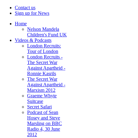
Contact us
Sign up for News
Home
Nelson Mandela
Children's Fund UK
Videos & Podcasts
London Recruits:
Tour of London
London Recruits -
The Secret War
Against Apartheid -
Ronnie Kasrils
The Secret War
Against Apartheid -
Marxism 2012
Graeme Whyte
Suitcase
Secret Safari
Podcast of Sean
Hosey and Steve
Marsling on BBC
Radio 4, 30 June
2012