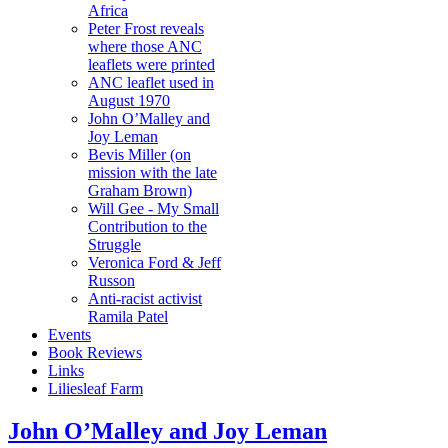
Africa
Peter Frost reveals
where those ANC
leaflets were printed
ANC leaflet used in
August 1970
John O’Malley and
Joy Leman
Bevis Miller (on
mission with the late
Graham Brown)
Will Gee - My Small
Contribution to the
Struggle
Veronica Ford & Jeff
Russon
Anti-racist activist
Ramila Patel
Events
Book Reviews
Links
Liliesleaf Farm
John O’Malley and Joy Leman