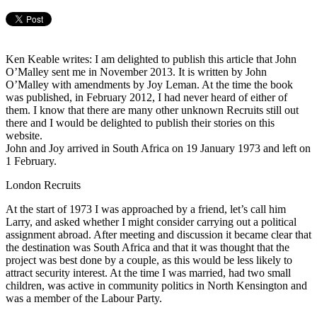
Ken Keable writes: I am delighted to publish this article that John
O’Malley sent me in November 2013. It is written by John
O’Malley with amendments by Joy Leman. At the time the book
was published, in February 2012, I had never heard of either of
them. I know that there are many other unknown Recruits still out
there and I would be delighted to publish their stories on this
website.
John and Joy arrived in South Africa on 19 January 1973 and left on
1 February.
London Recruits
At the start of 1973 I was approached by a friend, let’s call him
Larry, and asked whether I might consider carrying out a political
assignment abroad. After meeting and discussion it became clear that
the destination was South Africa and that it was thought that the
project was best done by a couple, as this would be less likely to
attract security interest. At the time I was married, had two small
children, was active in community politics in North Kensington and
was a member of the Labour Party.