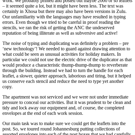
work. We probably printed and posted out maybe 2000 or so leaflets
– it seemed quite a lot, but it might have been less. The text was
certainly in Xhosa but there may also have been versions in Zulu.
Our unfamiliarity with the languages may have resulted in typing
errors. Even though we tried to be careful in proof reading the
stencils, we ran the risk of getting the ANC the undeserved
reputation of being illiterate as well as subversive and active!
The noise of typing and duplicating was definitely a problem – pre
‘new technology’! We needed to guard against drawing attention to
what could be seen as unusual activities for holiday makers. In
particular we could not use the electric drive of the duplicator as that
would produce a characteristic thump-thump-thump to reverberate
through the building. Instead we had to turn the handle for each
leaflet, a slower, quieter approach, laborious and tiring, but it helped
us conserve each stencil and reduce the need to type yet another
copy.
The apartment was not serviced and we were not under immediate
pressure to conceal our activities. But it was prudent to be clean and
tidy and lock away our equipment and, of course, the completed
envelopes at the end of each work session.
Our main task was to make sure we could get the leaflets into the
post. So, we toured round Johannesburg putting collections of
assorted envelopes into each of the post boxes that we had carefully