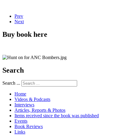
Prev
Next
Buy book here
Search
Search ...
Home
Videos & Podcasts
Interviews
Articles, Reports & Photos
Items received since the book was published
Events
Book Reviews
Links