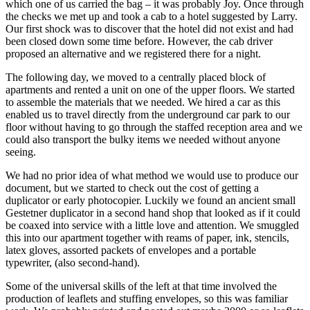
which one of us carried the bag – it was probably Joy. Once through
the checks we met up and took a cab to a hotel suggested by Larry.
Our first shock was to discover that the hotel did not exist and had
been closed down some time before. However, the cab driver
proposed an alternative and we registered there for a night.
The following day, we moved to a centrally placed block of
apartments and rented a unit on one of the upper floors. We started
to assemble the materials that we needed. We hired a car as this
enabled us to travel directly from the underground car park to our
floor without having to go through the staffed reception area and we
could also transport the bulky items we needed without anyone
seeing.
We had no prior idea of what method we would use to produce our
document, but we started to check out the cost of getting a
duplicator or early photocopier. Luckily we found an ancient small
Gestetner duplicator in a second hand shop that looked as if it could
be coaxed into service with a little love and attention. We smuggled
this into our apartment together with reams of paper, ink, stencils,
latex gloves, assorted packets of envelopes and a portable
typewriter, (also second-hand).
Some of the universal skills of the left at that time involved the
production of leaflets and stuffing envelopes, so this was familiar