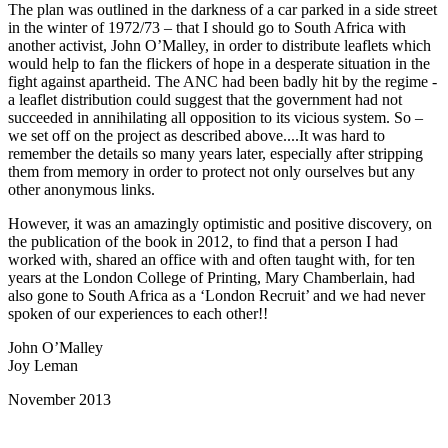
The plan was outlined in the darkness of a car parked in a side street
in the winter of 1972/73 – that I should go to South Africa with
another activist, John O’Malley, in order to distribute leaflets which
would help to fan the flickers of hope in a desperate situation in the
fight against apartheid. The ANC had been badly hit by the regime -
a leaflet distribution could suggest that the government had not
succeeded in annihilating all opposition to its vicious system. So –
we set off on the project as described above....It was hard to
remember the details so many years later, especially after stripping
them from memory in order to protect not only ourselves but any
other anonymous links.
However, it was an amazingly optimistic and positive discovery, on
the publication of the book in 2012, to find that a person I had
worked with, shared an office with and often taught with, for ten
years at the London College of Printing, Mary Chamberlain, had
also gone to South Africa as a ‘London Recruit’ and we had never
spoken of our experiences to each other!!
John O’Malley
Joy Leman
November 2013