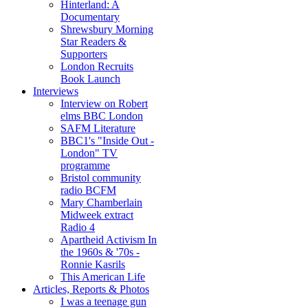
Hinterland: A
Documentary
Shrewsbury Morning
Star Readers &
Supporters
London Recruits
Book Launch
Interviews
Interview on Robert
elms BBC London
SAFM Literature
BBC1's "Inside Out -
London" TV
programme
Bristol community
radio BCFM
Mary Chamberlain
Midweek extract
Radio 4
Apartheid Activism In
the 1960s & '70s -
Ronnie Kasrils
This American Life
Articles, Reports & Photos
I was a teenage gun