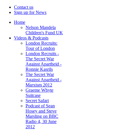
Contact us
Sign up for News
Home
Nelson Mandela
Children's Fund UK
Videos & Podcasts
London Recruits:
Tour of London
London Recruits -
The Secret War
Against Apartheid -
Ronnie Kasrils
The Secret War
Against Apartheid -
Marxism 2012
Graeme Whyte
Suitcase
Secret Safari
Podcast of Sean
Hosey and Steve
Marsling on BBC
Radio 4, 30 June
2012