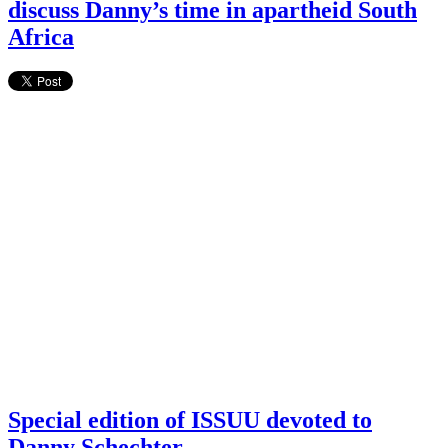
discuss Danny’s time in apartheid South
Africa
Special edition of ISSUU devoted to
Danny Schechter