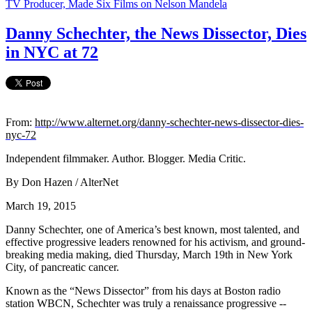
TV Producer, Made Six Films on Nelson Mandela
Danny Schechter, the News Dissector, Dies
in NYC at 72
From:
http://www.alternet.org/danny-schechter-news-dissector-dies-
nyc-72
Independent filmmaker. Author. Blogger. Media Critic.
By Don Hazen / AlterNet
March 19, 2015
Danny Schechter, one of America’s best known, most talented, and
effective progressive leaders renowned for his activism, and ground-
breaking media making, died Thursday, March 19th in New York
City, of pancreatic cancer.
Known as the “News Dissector” from his days at Boston radio
station WBCN, Schechter was truly a renaissance progressive --