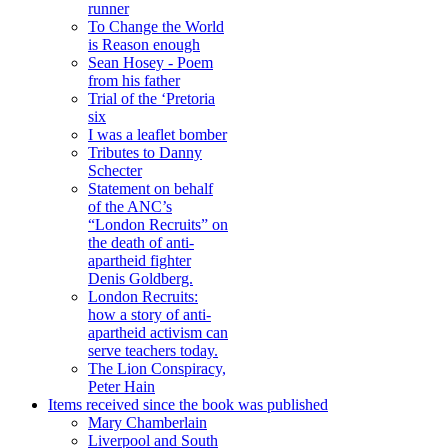
runner
To Change the World
is Reason enough
Sean Hosey - Poem
from his father
Trial of the ‘Pretoria
six
I was a leaflet bomber
Tributes to Danny
Schecter
Statement on behalf
of the ANC’s
“London Recruits” on
the death of anti-
apartheid fighter
Denis Goldberg.
London Recruits:
how a story of anti-
apartheid activism can
serve teachers today.
The Lion Conspiracy,
Peter Hain
Items received since the book was published
Mary Chamberlain
Liverpool and South