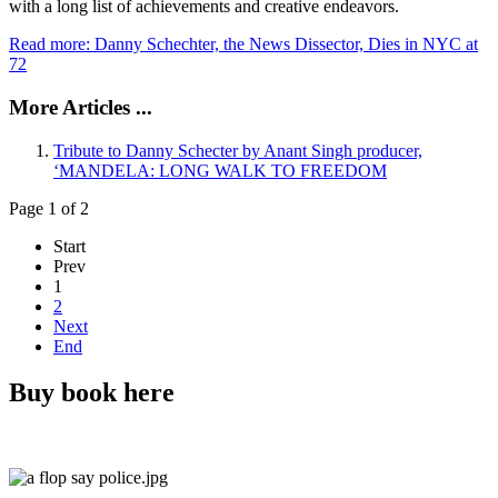
with a long list of achievements and creative endeavors.
Read more: Danny Schechter, the News Dissector, Dies in NYC at
72
More Articles ...
Tribute to Danny Schecter by Anant Singh producer,
‘MANDELA: LONG WALK TO FREEDOM
Page 1 of 2
Start
Prev
1
2
Next
End
Buy book here