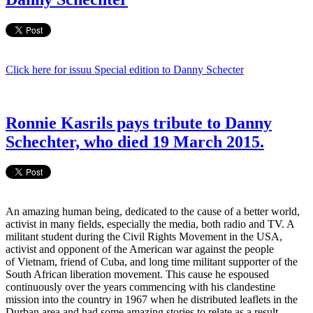
Click here for issuu Special edition to Danny Schecter
Ronnie Kasrils pays tribute to Danny
Schechter, who died 19 March 2015.
An amazing human being, dedicated to the cause of a better world,
activist in many fields, especially the media, both radio and TV. A
militant student during the Civil Rights Movement in the USA,
activist and opponent of the American war against the people
of Vietnam, friend of Cuba, and long time militant supporter of the
South African liberation movement. This cause he espoused
continuously over the years commencing with his clandestine
mission into the country in 1967 when he distributed leaflets in the
Durban area and had some amazing stories to relate as a result.