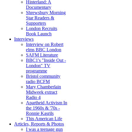
Hinterland: A
Documentary
Shrewsbury Morning
Star Readers &
Supporters
London Recruits
Book Launch
Interviews
Interview on Robert
elms BBC London
SAFM Literature
BBC1's "Inside Out -
London" TV
programme
Bristol community
radio BCFM
Mary Chamberlain
Midweek extract
Radio 4
Apartheid Activism In
the 1960s & '70s -
Ronnie Kasrils
This American Life
Articles, Reports & Photos
I was a teenage gun