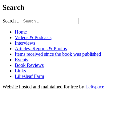
Search
Search ...
Home
Videos & Podcasts
Interviews
Articles, Reports & Photos
Items received since the book was published
Events
Book Reviews
Links
Liliesleaf Farm
Website hosted and maintained for free by
Leftspace