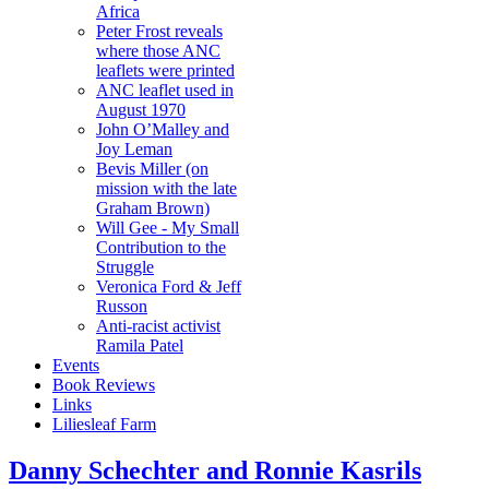
Africa
Peter Frost reveals
where those ANC
leaflets were printed
ANC leaflet used in
August 1970
John O’Malley and
Joy Leman
Bevis Miller (on
mission with the late
Graham Brown)
Will Gee - My Small
Contribution to the
Struggle
Veronica Ford & Jeff
Russon
Anti-racist activist
Ramila Patel
Events
Book Reviews
Links
Liliesleaf Farm
Danny Schechter and Ronnie Kasrils