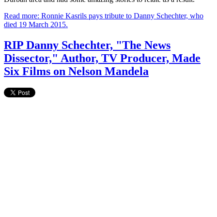
Read more: Ronnie Kasrils pays tribute to Danny Schechter, who
died 19 March 2015.
RIP Danny Schechter, "The News
Dissector," Author, TV Producer, Made
Six Films on Nelson Mandela