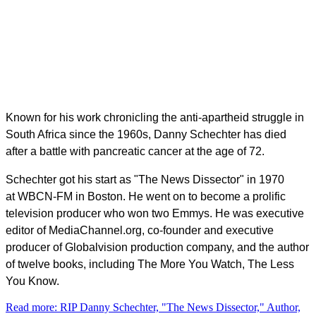
Known for his work chronicling the anti-apartheid struggle in
South Africa since the 1960s, Danny Schechter has died
after a battle with pancreatic cancer at the age of 72.
Schechter got his start as "The News Dissector" in 1970
at
WBCN
-FM in Boston. He went on to become a prolific
television producer who won two Emmys. He was executive
editor of MediaChannel.org, co-founder and executive
producer of Globalvision production company, and the author
of twelve books, including
The More You Watch, The Less
You Know.
Read more: RIP Danny Schechter, "The News Dissector," Author,