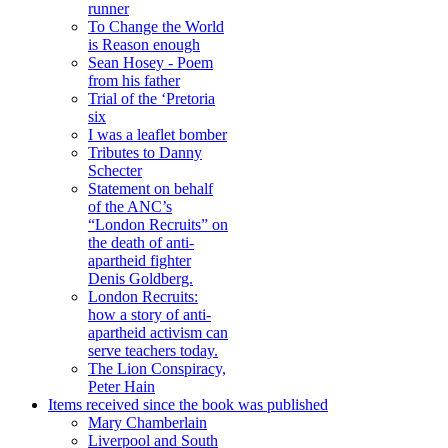
runner
To Change the World
is Reason enough
Sean Hosey - Poem
from his father
Trial of the ‘Pretoria
six
I was a leaflet bomber
Tributes to Danny
Schecter
Statement on behalf
of the ANC’s
“London Recruits” on
the death of anti-
apartheid fighter
Denis Goldberg.
London Recruits:
how a story of anti-
apartheid activism can
serve teachers today.
The Lion Conspiracy,
Peter Hain
Items received since the book was published
Mary Chamberlain
Liverpool and South