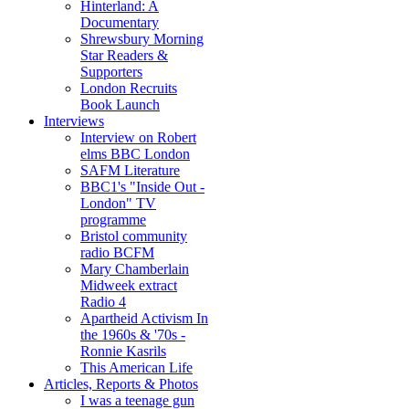
Hinterland: A
Documentary
Shrewsbury Morning
Star Readers &
Supporters
London Recruits
Book Launch
Interviews
Interview on Robert
elms BBC London
SAFM Literature
BBC1's "Inside Out -
London" TV
programme
Bristol community
radio BCFM
Mary Chamberlain
Midweek extract
Radio 4
Apartheid Activism In
the 1960s & '70s -
Ronnie Kasrils
This American Life
Articles, Reports & Photos
I was a teenage gun