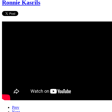
Ronnie Kasrils
Prev
Next