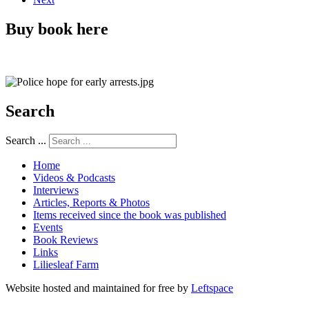
Buy book here
Search
Search ...
Home
Videos & Podcasts
Interviews
Articles, Reports & Photos
Items received since the book was published
Events
Book Reviews
Links
Liliesleaf Farm
Website hosted and maintained for free by
Leftspace