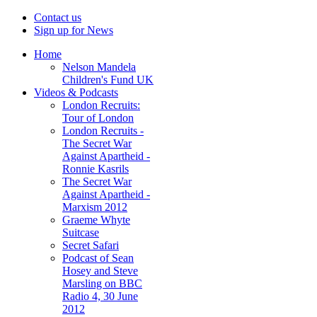
Contact us
Sign up for News
Home
Nelson Mandela
Children's Fund UK
Videos & Podcasts
London Recruits:
Tour of London
London Recruits -
The Secret War
Against Apartheid -
Ronnie Kasrils
The Secret War
Against Apartheid -
Marxism 2012
Graeme Whyte
Suitcase
Secret Safari
Podcast of Sean
Hosey and Steve
Marsling on BBC
Radio 4, 30 June
2012