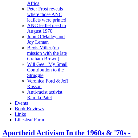
Africa
Peter Frost reveals
where those ANC
leaflets were printed
ANC leaflet used in
August 1970
John O’Malley and
Joy Leman
Bevis Miller (on
mission with the late
Graham Brown)
Will Gee - My Small
Contribution to the
Struggle
Veronica Ford & Jeff
Russon
Anti-racist activist
Ramila Patel
Events
Book Reviews
Links
Liliesleaf Farm
Apartheid Activism In the 1960s & '70s -