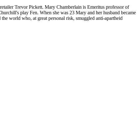
etailer Trevor Pickett. Mary Chamberlain is Emeritus professor of
l Churchill's play Fen. When she was 23 Mary and her husband became
the world who, at great personal risk, smuggled anti-apartheid