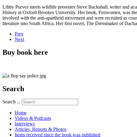
Libby Purves meets wildlife presenter Steve Backshall; writer and a
History at Oxford Brookes University. Her book, Fenwomen, was the 
involved with the anti-apartheid movement and were recruited as cour
literature into South Africa. Her first novel, The Dressmaker of Dach
Prev
Next
Buy book here
Search
Search ...
Home
Videos & Podcasts
Interviews
Articles, Reports & Photos
Items received since the book was published