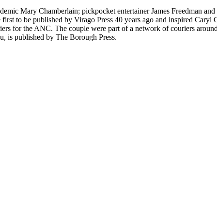
cademic Mary Chamberlain; pickpocket entertainer James Freedman and r
first to be published by Virago Press 40 years ago and inspired Cary
iers for the ANC. The couple were part of a network of couriers around 
au, is published by The Borough Press.