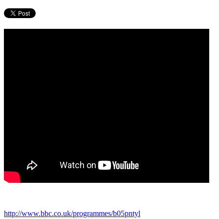
http://www.bbc.co.uk/programmes/b05pntyl