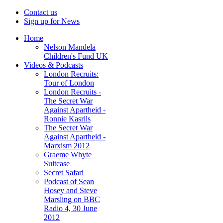
Contact us
Sign up for News
Home
Nelson Mandela
Children's Fund UK
Videos & Podcasts
London Recruits:
Tour of London
London Recruits -
The Secret War
Against Apartheid -
Ronnie Kasrils
The Secret War
Against Apartheid -
Marxism 2012
Graeme Whyte
Suitcase
Secret Safari
Podcast of Sean
Hosey and Steve
Marsling on BBC
Radio 4, 30 June
2012