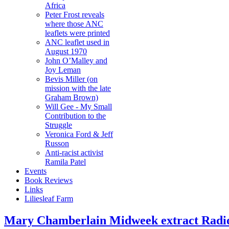
Africa
Peter Frost reveals
where those ANC
leaflets were printed
ANC leaflet used in
August 1970
John O’Malley and
Joy Leman
Bevis Miller (on
mission with the late
Graham Brown)
Will Gee - My Small
Contribution to the
Struggle
Veronica Ford & Jeff
Russon
Anti-racist activist
Ramila Patel
Events
Book Reviews
Links
Liliesleaf Farm
Mary Chamberlain Midweek extract Radi