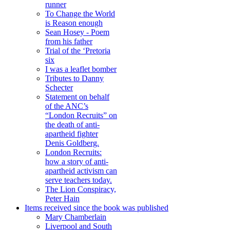
runner
To Change the World
is Reason enough
Sean Hosey - Poem
from his father
Trial of the ‘Pretoria
six
I was a leaflet bomber
Tributes to Danny
Schecter
Statement on behalf
of the ANC’s
“London Recruits” on
the death of anti-
apartheid fighter
Denis Goldberg.
London Recruits:
how a story of anti-
apartheid activism can
serve teachers today.
The Lion Conspiracy,
Peter Hain
Items received since the book was published
Mary Chamberlain
Liverpool and South