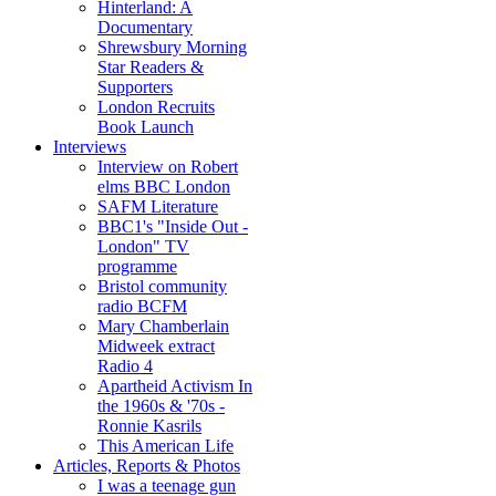
Hinterland: A
Documentary
Shrewsbury Morning
Star Readers &
Supporters
London Recruits
Book Launch
Interviews
Interview on Robert
elms BBC London
SAFM Literature
BBC1's "Inside Out -
London" TV
programme
Bristol community
radio BCFM
Mary Chamberlain
Midweek extract
Radio 4
Apartheid Activism In
the 1960s & '70s -
Ronnie Kasrils
This American Life
Articles, Reports & Photos
I was a teenage gun