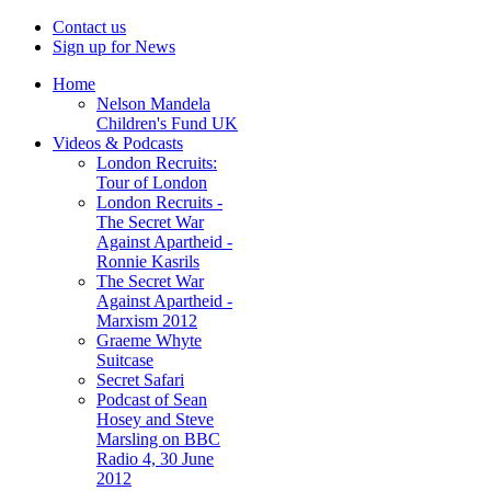
Contact us
Sign up for News
Home
Nelson Mandela
Children's Fund UK
Videos & Podcasts
London Recruits:
Tour of London
London Recruits -
The Secret War
Against Apartheid -
Ronnie Kasrils
The Secret War
Against Apartheid -
Marxism 2012
Graeme Whyte
Suitcase
Secret Safari
Podcast of Sean
Hosey and Steve
Marsling on BBC
Radio 4, 30 June
2012