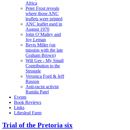
Africa
Peter Frost reveals
where those ANC
leaflets were printed
ANC leaflet used in
August 1970
John O’Malley and
Joy Leman
Bevis Miller (on
mission with the late
Graham Brown)
Will Gee - My Small
Contribution to the
Struggle
Veronica Ford & Jeff
Russon
Anti-racist activist
Ramila Patel
Events
Book Reviews
Links
Liliesleaf Farm
Trial of the Pretoria six