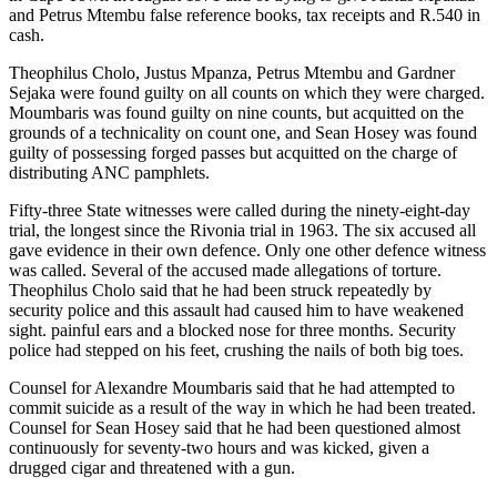
and Petrus Mtembu false reference books, tax receipts and R.540 in
cash.
Theophilus Cholo, Justus Mpanza, Petrus Mtembu and Gardner
Sejaka were found guilty on all counts on which they were charged.
Moumbaris was found guilty on nine counts, but acquitted on the
grounds of a technicality on count one, and Sean Hosey was found
guilty of possessing forged passes but acquitted on the charge of
distributing ANC pamphlets.
Fifty-three State witnesses were called during the ninety-eight-day
trial, the longest since the Rivonia trial in 1963. The six accused all
gave evidence in their own defence. Only one other defence witness
was called. Several of the accused made allegations of torture.
Theophilus Cholo said that he had been struck repeatedly by
security police and this assault had caused him to have weakened
sight. painful ears and a blocked nose for three months. Security
police had stepped on his feet, crushing the nails of both big toes.
Counsel for Alexandre Moumbaris said that he had attempted to
commit suicide as a result of the way in which he had been treated.
Counsel for Sean Hosey said that he had been questioned almost
continuously for seventy-two hours and was kicked, given a
drugged cigar and threatened with a gun.