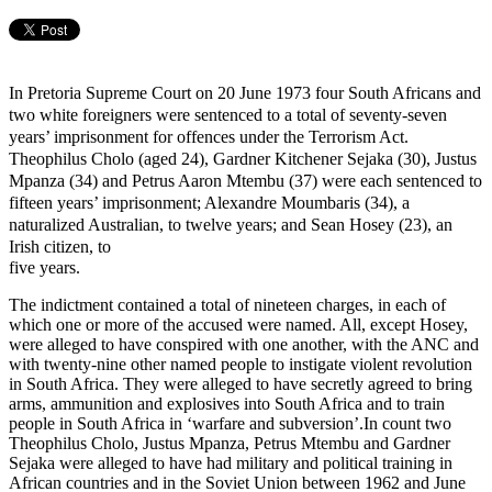
In Pretoria Supreme Court on 20 June 1973 four South Africans and
two white foreigners were sentenced to a total of seventy-seven
years’ imprisonment for offences under the Terrorism Act.
Theophilus Cholo (aged 24), Gardner Kitchener Sejaka (30), Justus
Mpanza (34) and Petrus Aaron Mtembu (37) were each sentenced to
fifteen years’ imprisonment; Alexandre Moumbaris (34), a
naturalized Australian, to twelve years; and Sean Hosey (23), an
Irish citizen, to
five years.
The indictment contained a total of nineteen charges, in each of
which one or more of the accused were named. All, except Hosey,
were alleged to have conspired with one another, with the ANC and
with twenty-nine other named people to instigate violent revolution
in South Africa. They were alleged to have secretly agreed to bring
arms, ammunition and explosives into South Africa and to train
people in South Africa in ‘warfare and subversion’.In count two
Theophilus Cholo, Justus Mpanza, Petrus Mtembu and Gardner
Sejaka were alleged to have had military and political training in
African countries and in the Soviet Union between 1962 and June