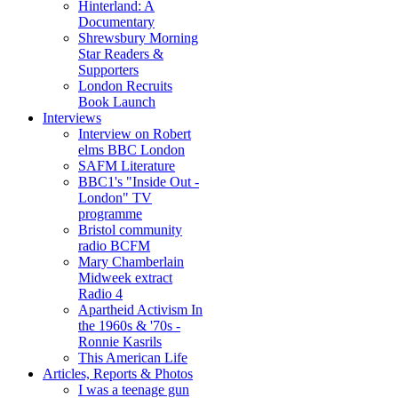
Hinterland: A
Documentary
Shrewsbury Morning
Star Readers &
Supporters
London Recruits
Book Launch
Interviews
Interview on Robert
elms BBC London
SAFM Literature
BBC1's "Inside Out -
London" TV
programme
Bristol community
radio BCFM
Mary Chamberlain
Midweek extract
Radio 4
Apartheid Activism In
the 1960s & '70s -
Ronnie Kasrils
This American Life
Articles, Reports & Photos
I was a teenage gun