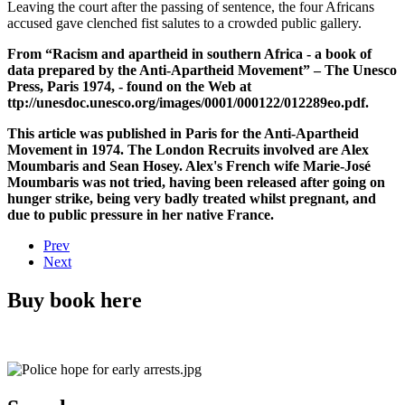
Leaving the court after the passing of sentence, the four Africans
accused gave clenched fist salutes to a crowded public gallery.
From “Racism and apartheid in southern Africa - a book of
data prepared by the Anti-Apartheid Movement” – The Unesco
Press, Paris 1974, - found on the Web at
ttp://unesdoc.unesco.org/images/0001/000122/012289eo.pdf.
This article was published in Paris for the Anti-Apartheid
Movement in 1974. The London Recruits involved are Alex
Moumbaris and Sean Hosey. Alex's French wife Marie-José
Moumbaris was not tried, having been released after going on
hunger strike, being very badly treated whilst pregnant, and
due to public pressure in her native France.
Prev
Next
Buy book here