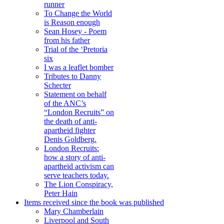
runner
To Change the World
is Reason enough
Sean Hosey - Poem
from his father
Trial of the ‘Pretoria
six
I was a leaflet bomber
Tributes to Danny
Schecter
Statement on behalf
of the ANC’s
“London Recruits” on
the death of anti-
apartheid fighter
Denis Goldberg.
London Recruits:
how a story of anti-
apartheid activism can
serve teachers today.
The Lion Conspiracy,
Peter Hain
Items received since the book was published
Mary Chamberlain
Liverpool and South