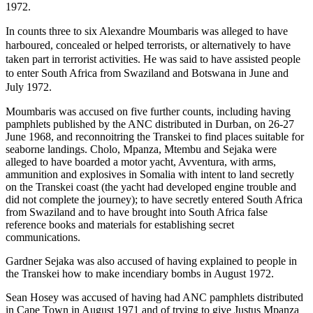
1972.
In counts three to six Alexandre Moumbaris was alleged to have
harboured, concealed or helped terrorists, or alternatively to have
taken part in terrorist activities. He was said to have assisted people
to enter South Africa from Swaziland and Botswana in June and
July 1972.
Moumbaris was accused on five further counts, including having
pamphlets published by the ANC distributed in Durban, on 26-27
June 1968, and reconnoitring the Transkei to find places suitable for
seaborne landings. Cholo, Mpanza, Mtembu and Sejaka were
alleged to have boarded a motor yacht, Avventura, with arms,
ammunition and explosives in Somalia with intent to land secretly
on the Transkei coast (the yacht had developed engine trouble and
did not complete the journey); to have secretly entered South Africa
from Swaziland and to have brought into South Africa false
reference books and materials for establishing secret
communications.
Gardner Sejaka was also accused of having explained to people in
the Transkei how to make incendiary bombs in August 1972.
Sean Hosey was accused of having had ANC pamphlets distributed
in Cape Town in August 1971 and of trying to give Justus Mpanza