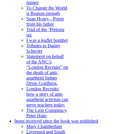
runner
To Change the World
is Reason enough
Sean Hosey - Poem
from his father
Trial of the ‘Pretoria
six
I was a leaflet bomber
Tributes to Danny
Schecter
Statement on behalf
of the ANC’s
“London Recruits” on
the death of anti-
apartheid fighter
Denis Goldberg.
London Recruits:
how a story of anti-
apartheid activism can
serve teachers today.
The Lion Conspiracy,
Peter Hain
Items received since the book was published
Mary Chamberlain
Liverpool and South