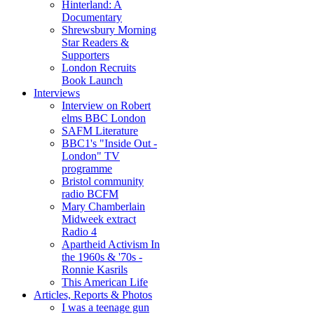
Hinterland: A
Documentary
Shrewsbury Morning
Star Readers &
Supporters
London Recruits
Book Launch
Interviews
Interview on Robert
elms BBC London
SAFM Literature
BBC1's "Inside Out -
London" TV
programme
Bristol community
radio BCFM
Mary Chamberlain
Midweek extract
Radio 4
Apartheid Activism In
the 1960s & '70s -
Ronnie Kasrils
This American Life
Articles, Reports & Photos
I was a teenage gun