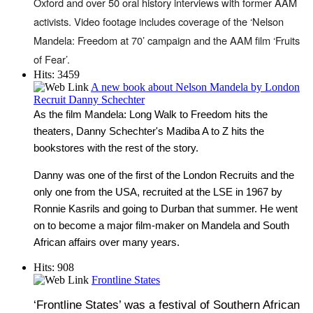
Oxford and over 50 oral history interviews with former AAM
activists. Video footage includes coverage of the ‘Nelson
Mandela: Freedom at 70’ campaign and the AAM film ‘Fruits
of Fear’.
Hits: 3459
A new book about Nelson Mandela by London
Recruit Danny Schechter
As the film Mandela: Long Walk to Freedom hits the
theaters, Danny Schechter's Madiba A to Z hits the
bookstores with the rest of the story.
Danny was one of the first of the London Recruits and the
only one from the USA, recruited at the LSE in 1967 by
Ronnie Kasrils and going to Durban that summer. He went
on to become a major film-maker on Mandela and South
African affairs over many years.
Hits: 908
Frontline States
‘Frontline States’ was a festival of Southern African