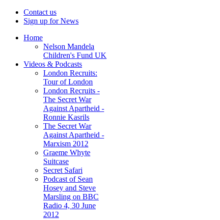
Contact us
Sign up for News
Home
Nelson Mandela
Children's Fund UK
Videos & Podcasts
London Recruits:
Tour of London
London Recruits -
The Secret War
Against Apartheid -
Ronnie Kasrils
The Secret War
Against Apartheid -
Marxism 2012
Graeme Whyte
Suitcase
Secret Safari
Podcast of Sean
Hosey and Steve
Marsling on BBC
Radio 4, 30 June
2012