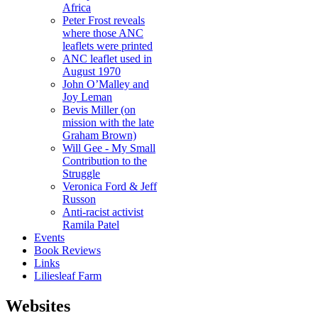
Africa
Peter Frost reveals
where those ANC
leaflets were printed
ANC leaflet used in
August 1970
John O’Malley and
Joy Leman
Bevis Miller (on
mission with the late
Graham Brown)
Will Gee - My Small
Contribution to the
Struggle
Veronica Ford & Jeff
Russon
Anti-racist activist
Ramila Patel
Events
Book Reviews
Links
Liliesleaf Farm
Websites