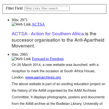
Filter Field
Hits: 2971
ACTSA
is the
ACTSA - Action for Southern Africa
successor organisation to the Anti-Apartheid
Movement.
Hits: 2965
Forward to Freedom
On 20 March 2014, a new website was launched, with a
reception to mark the occasion at South Africa House,
London.
www.aamarchives.org
The above website is part of an exciting education project on
the history of the AAM organised by the AAM Archives
Committee. It displays photographs, posters and documents
from the AAM archive at the Bodleian Library, University of