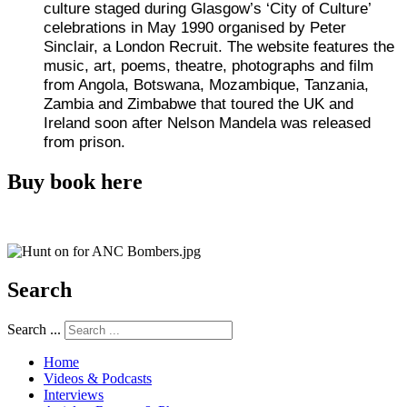
culture staged during Glasgow’s ‘City of Culture’
celebrations in May 1990 organised by Peter
Sinclair, a London Recruit. The website features the
music, art, poems, theatre, photographs and film
from Angola, Botswana, Mozambique, Tanzania,
Zambia and Zimbabwe that toured the UK and
Ireland soon after Nelson Mandela was released
from prison.
Buy book here
Search
Search ...
Home
Videos & Podcasts
Interviews