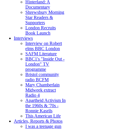
Hinterland: A
Documentary
Shrewsbury Morning
Star Readers &
Supporters
London Recruits
Book Launch
Interviews
Interview on Robert
elms BBC London
SAFM Literature
BBC1's "Inside Out -
London" TV
programme
Bristol community
radio BCFM
Mary Chamberlain
Midweek extract
Radio 4
Apartheid Activism In
the 1960s & '70s -
Ronnie Kasrils
This American Life
Articles, Reports & Photos
I was a teenage gun