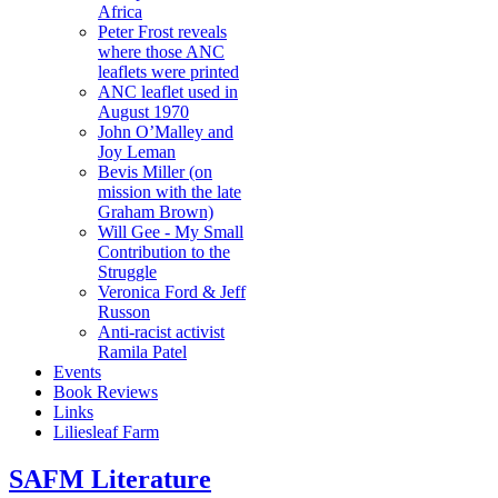
Africa
Peter Frost reveals
where those ANC
leaflets were printed
ANC leaflet used in
August 1970
John O’Malley and
Joy Leman
Bevis Miller (on
mission with the late
Graham Brown)
Will Gee - My Small
Contribution to the
Struggle
Veronica Ford & Jeff
Russon
Anti-racist activist
Ramila Patel
Events
Book Reviews
Links
Liliesleaf Farm
SAFM Literature