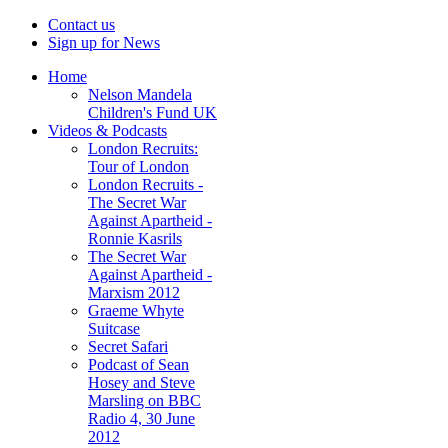
Contact us
Sign up for News
Home
Nelson Mandela
Children's Fund UK
Videos & Podcasts
London Recruits:
Tour of London
London Recruits -
The Secret War
Against Apartheid -
Ronnie Kasrils
The Secret War
Against Apartheid -
Marxism 2012
Graeme Whyte
Suitcase
Secret Safari
Podcast of Sean
Hosey and Steve
Marsling on BBC
Radio 4, 30 June
2012