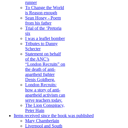
runner
To Change the World
is Reason enough
Sean Hosey - Poem
from his father
Trial of the ‘Pretoria
six
I was a leaflet bomber
Tributes to Danny
Schecter
Statement on behalf
of the ANC’s
“London Recruits” on
the death of anti-
apartheid fighter
Denis Goldberg.
London Recruits:
how a story of anti-
apartheid activism can
serve teachers today.
The Lion Conspiracy,
Peter Hain
Items received since the book was published
Mary Chamberlain
Liverpool and South