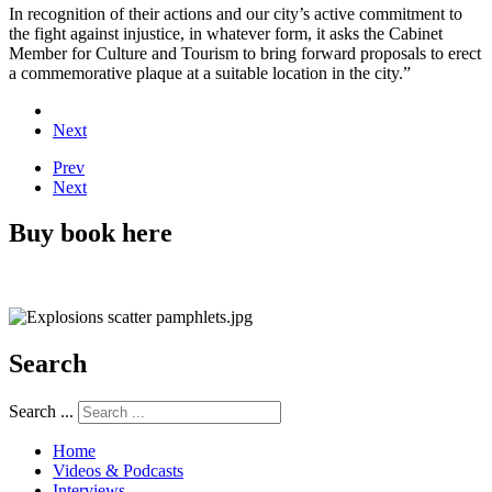
In recognition of their actions and our city’s active commitment to
the fight against injustice, in whatever form, it asks the Cabinet
Member for Culture and Tourism to bring forward proposals to erect
a commemorative plaque at a suitable location in the city.”
Next
Prev
Next
Buy book here
Search
Search ...
Home
Videos & Podcasts
Interviews