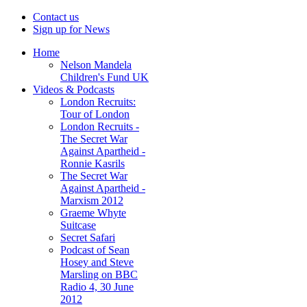
Contact us
Sign up for News
Home
Nelson Mandela
Children's Fund UK
Videos & Podcasts
London Recruits:
Tour of London
London Recruits -
The Secret War
Against Apartheid -
Ronnie Kasrils
The Secret War
Against Apartheid -
Marxism 2012
Graeme Whyte
Suitcase
Secret Safari
Podcast of Sean
Hosey and Steve
Marsling on BBC
Radio 4, 30 June
2012