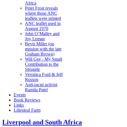
Africa
Peter Frost reveals
where those ANC
leaflets were printed
ANC leaflet used in
August 1970
John O’Malley and
Joy Leman
Bevis Miller (on
mission with the late
Graham Brown)
Will Gee - My Small
Contribution to the
Struggle
Veronica Ford & Jeff
Russon
Anti-racist activist
Ramila Patel
Events
Book Reviews
Links
Liliesleaf Farm
Liverpool and South Africa