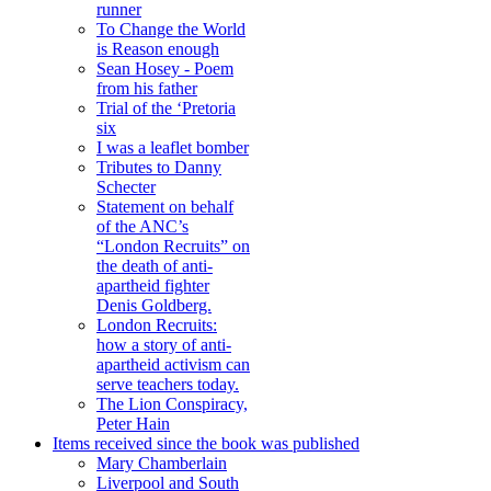
runner
To Change the World
is Reason enough
Sean Hosey - Poem
from his father
Trial of the ‘Pretoria
six
I was a leaflet bomber
Tributes to Danny
Schecter
Statement on behalf
of the ANC’s
“London Recruits” on
the death of anti-
apartheid fighter
Denis Goldberg.
London Recruits:
how a story of anti-
apartheid activism can
serve teachers today.
The Lion Conspiracy,
Peter Hain
Items received since the book was published
Mary Chamberlain
Liverpool and South