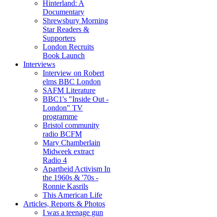
Hinterland: A
Documentary
Shrewsbury Morning
Star Readers &
Supporters
London Recruits
Book Launch
Interviews
Interview on Robert
elms BBC London
SAFM Literature
BBC1's "Inside Out -
London" TV
programme
Bristol community
radio BCFM
Mary Chamberlain
Midweek extract
Radio 4
Apartheid Activism In
the 1960s & '70s -
Ronnie Kasrils
This American Life
Articles, Reports & Photos
I was a teenage gun