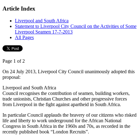
Article Index
Liverpool and South Africa
Statement to Liverpool City Council on the Activities of Some
Liverpool Seamen 17-7-2013
All Pages
Page 1 of 2
On 24 July 2013, Liverpool City Council unanimously adopted this
proposal:
Liverpool and South Africa
Council recognises the contribution of seamen, building workers,
trade unionists, Christian Churches and other progressive forces
from Liverpool in the fight against apartheid in South Africa.
In particular Council applauds the bravery of our citizens who risked
life and liberty to work underground for the African National
Congress in South Africa in the 1960s and 70s, as recorded in the
recently published book “London Recruits”.