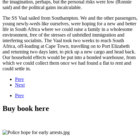
the imagination, perhaps, but the personal risks were low (Ronnie
said) and the political gains incalculable.
The SS Vaal sailed from Southampton. We and the other passengers,
young newly-weds like ourselves, were hoping for a new and better
life in South Africa where we could raise a family in a wholesome
environment, free of the stresses of unbridled immigration and
interfering socialists. The Vaal took two weeks to reach South
Africa, off-loading at Cape Town, travelling on to Port Elizabeth
and returning two days later, to pick up a new cargo and head back.
Our household effects would be put into a bonded warehouse, from
which we could collect them once we had found a flat to rent and
could settle in.
Prev
Next
Prev
Buy book here