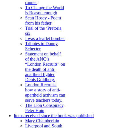
runner
To Change the World
is Reason enough
Sean Hosey - Poem
from his father
Trial of the ‘Pretoria
six
I was a leaflet bomber
Tributes to Danny
Schecter
Statement on behalf
of the ANC’s
“London Recruits” on
the death of anti-
apartheid fighter
Denis Goldberg.
London Recruits:
how a story of anti-
apartheid activism can
serve teachers today.
The Lion Conspiracy,
Peter Hain
Items received since the book was published
Mary Chamberlain
Liverpool and South