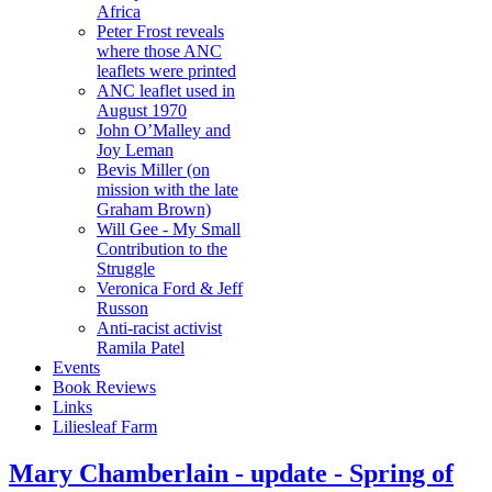
Africa
Peter Frost reveals
where those ANC
leaflets were printed
ANC leaflet used in
August 1970
John O’Malley and
Joy Leman
Bevis Miller (on
mission with the late
Graham Brown)
Will Gee - My Small
Contribution to the
Struggle
Veronica Ford & Jeff
Russon
Anti-racist activist
Ramila Patel
Events
Book Reviews
Links
Liliesleaf Farm
Mary Chamberlain - update - Spring of