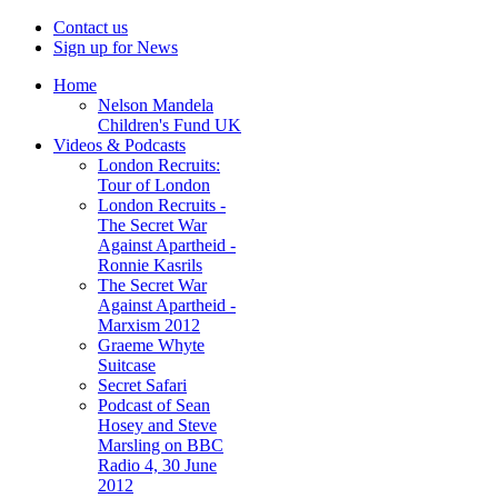
Contact us
Sign up for News
Home
Nelson Mandela
Children's Fund UK
Videos & Podcasts
London Recruits:
Tour of London
London Recruits -
The Secret War
Against Apartheid -
Ronnie Kasrils
The Secret War
Against Apartheid -
Marxism 2012
Graeme Whyte
Suitcase
Secret Safari
Podcast of Sean
Hosey and Steve
Marsling on BBC
Radio 4, 30 June
2012