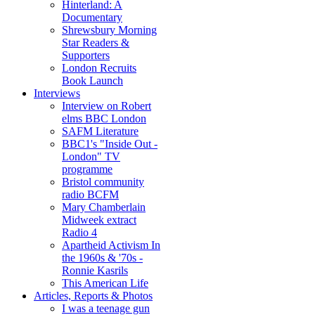
Hinterland: A
Documentary
Shrewsbury Morning
Star Readers &
Supporters
London Recruits
Book Launch
Interviews
Interview on Robert
elms BBC London
SAFM Literature
BBC1's "Inside Out -
London" TV
programme
Bristol community
radio BCFM
Mary Chamberlain
Midweek extract
Radio 4
Apartheid Activism In
the 1960s & '70s -
Ronnie Kasrils
This American Life
Articles, Reports & Photos
I was a teenage gun