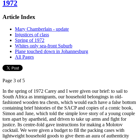
1972
Article Index
Mary Chamberlain - update
Injustices of class
Spring of 1972
Whites only sea-front Suburb
Plane touched down in Johannesburg
All Pages
Page 3 of 5
In the spring of 1972 Carey and I were given our brief: to sail to
South Africa as immigrants, our household belongings in old-
fashioned wooden tea chests, which would each have a false bottom
containing brief histories of the SACP and copies of a comic book,
Simon and Jane, which told the simple love story of a young couple
torn apart by apartheid, and driven to take up arms and fight for
justice. Its centre-fold gave instructions for making a Molotov
cocktail. We were given a budget to fill the packing cases with
lightweight household goods to give them an aura of authenticity