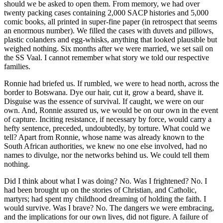
should we be asked to open them. From memory, we had over
twenty packing cases containing 2,000 SACP histories and 5,000
comic books, all printed in super-fine paper (in retrospect that seems
an enormous number). We filled the cases with duvets and pillows,
plastic colanders and egg-whisks, anything that looked plausible but
weighed nothing. Six months after we were married, we set sail on
the SS Vaal. I cannot remember what story we told our respective
families.
Ronnie had briefed us. If rumbled, we were to head north, across the
border to Botswana. Dye our hair, cut it, grow a beard, shave it.
Disguise was the essence of survival. If caught, we were on our
own. And, Ronnie assured us, we would be on our own in the event
of capture. Inciting resistance, if necessary by force, would carry a
hefty sentence, preceded, undoubtedly, by torture. What could we
tell? Apart from Ronnie, whose name was already known to the
South African authorities, we knew no one else involved, had no
names to divulge, nor the networks behind us. We could tell them
nothing.
Did I think about what I was doing? No. Was I frightened? No. I
had been brought up on the stories of Christian, and Catholic,
martyrs; had spent my childhood dreaming of holding the faith. I
would survive. Was I brave? No. The dangers we were embracing,
and the implications for our own lives, did not figure. A failure of