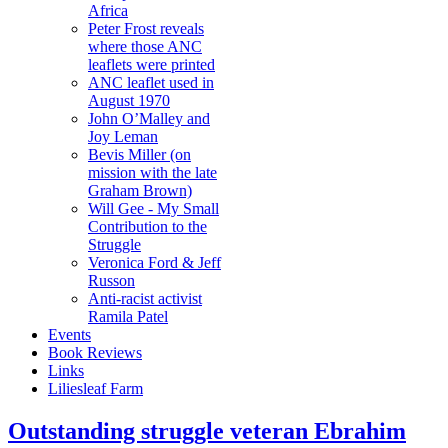
Africa
Peter Frost reveals
where those ANC
leaflets were printed
ANC leaflet used in
August 1970
John O’Malley and
Joy Leman
Bevis Miller (on
mission with the late
Graham Brown)
Will Gee - My Small
Contribution to the
Struggle
Veronica Ford & Jeff
Russon
Anti-racist activist
Ramila Patel
Events
Book Reviews
Links
Liliesleaf Farm
Outstanding struggle veteran Ebrahim