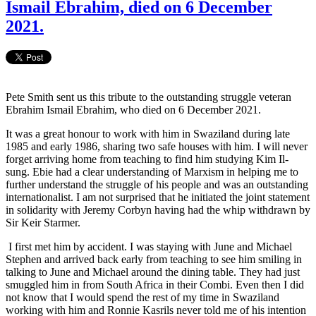
Ismail Ebrahim, died on 6 December
2021.
Pete Smith sent us this tribute to the outstanding struggle veteran
Ebrahim Ismail Ebrahim, who died on 6 December 2021.
It was a great honour to work with him in Swaziland during late
1985 and early 1986, sharing two safe houses with him. I will never
forget arriving home from teaching to find him studying Kim Il-
sung. Ebie had a clear understanding of Marxism in helping me to
further understand the struggle of his people and was an outstanding
internationalist. I am not surprised that he initiated the joint statement
in solidarity with Jeremy Corbyn having had the whip withdrawn by
Sir Keir Starmer.
I first met him by accident. I was staying with June and Michael
Stephen and arrived back early from teaching to see him smiling in
talking to June and Michael around the dining table. They had just
smuggled him in from South Africa in their Combi. Even then I did
not know that I would spend the rest of my time in Swaziland
working with him and Ronnie Kasrils never told me of his intention