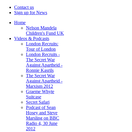
Contact us
Sign up for News
Home
Nelson Mandela
Children's Fund UK
Videos & Podcasts
London Recruits:
Tour of London
London Recruits -
The Secret War
Against Apartheid -
Ronnie Kasrils
The Secret War
Against Apartheid -
Marxism 2012
Graeme Whyte
Suitcase
Secret Safari
Podcast of Sean
Hosey and Steve
Marsling on BBC
Radio 4, 30 June
2012