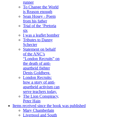
runner
To Change the World
is Reason enough
Sean Hosey - Poem
from his father
Trial of the ‘Pretoria
six
I was a leaflet bomber
Tributes to Danny
Schecter
Statement on behalf
of the ANC’s
“London Recruits” on
the death of anti-
apartheid fighter
Denis Goldberg.
London Recruits:
how a story of anti-
apartheid activism can
serve teachers today.
The Lion Conspiracy,
Peter Hain
Items received since the book was published
Mary Chamberlain
Liverpool and South