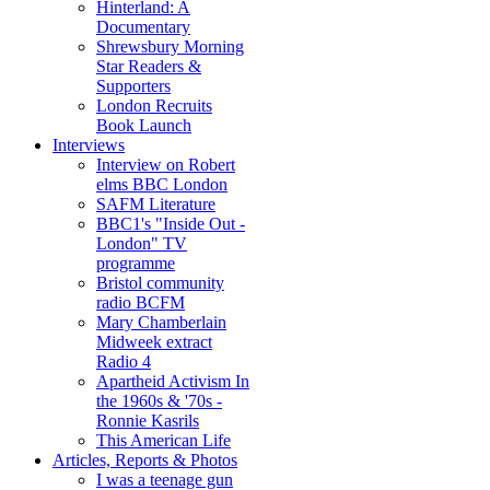
Hinterland: A
Documentary
Shrewsbury Morning
Star Readers &
Supporters
London Recruits
Book Launch
Interviews
Interview on Robert
elms BBC London
SAFM Literature
BBC1's "Inside Out -
London" TV
programme
Bristol community
radio BCFM
Mary Chamberlain
Midweek extract
Radio 4
Apartheid Activism In
the 1960s & '70s -
Ronnie Kasrils
This American Life
Articles, Reports & Photos
I was a teenage gun