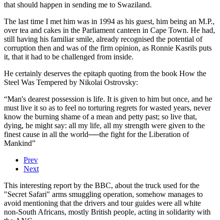
that should happen in sending me to Swaziland.
The last time I met him was in 1994 as his guest, him being an M.P.,
over tea and cakes in the Parliament canteen in Cape Town. He had,
still having his familiar smile, already recognised the potential of
corruption then and was of the firm opinion, as Ronnie Kasrils puts
it, that it had to be challenged from inside.
He certainly deserves the epitaph quoting from the book How the
Steel Was Tempered by Nikolai Ostrovsky:
“Man's dearest possession is life. It is given to him but once, and he
must live it so as to feel no torturing regrets for wasted years, never
know the burning shame of a mean and petty past; so live that,
dying, he might say: all my life, all my strength were given to the
finest cause in all the world──the fight for the Liberation of
Mankind”
Prev
Next
This interesting report by the BBC, about the truck used for the
"Secret Safari" arms smuggling operation, somehow manages to
avoid mentioning that the drivers and tour guides were all white
non-South Africans, mostly British people, acting in solidarity with