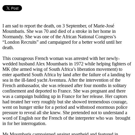
I am sad to report the death, on 3 September, of Marie-José
Moumbaris. She was 70 and died of a stroke in her home in
Normandy. She was one of the African National Congress’s
“London Recruits” and campaigned for a better world until her
death.
This courageous French woman was arrested with her newly-
wedded husband Alex Moumbaris in 1972 while helping fighters of
MK (the armed wing of South Africa’s liberation movement) to
enter apartheid South Africa by land after the failure of a landing by
sea in the ill-fated yacht Aventura. After the intervention of the
French ambassador, she was released after four months in solitary
confinement and deported to France. She was pregnant and there
was a campaign building up in France for her release. Her captors
had treated her very roughly but she showed tremendous courage,
went on hunger strike for a period and withstood enormous police
pressure to reveal all she knew. She pretended not to understand a
word of English nor the French of the interpreter who was brought
in for her interrogation.
Ms Moumbaris campaigned against apartheid and featured in