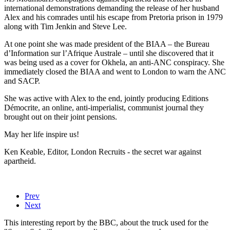
international demonstrations demanding the release of her husband
Alex and his comrades until his escape from Pretoria prison in 1979
along with Tim Jenkin and Steve Lee.
At one point she was made president of the BIAA – the Bureau
d’Information sur l’Afrique Australe – until she discovered that it
was being used as a cover for Okhela, an anti-ANC conspiracy. She
immediately closed the BIAA and went to London to warn the ANC
and SACP.
She was active with Alex to the end, jointly producing Editions
Démocrite, an online, anti-imperialist, communist journal they
brought out on their joint pensions.
May her life inspire us!
Ken Keable, Editor, London Recruits - the secret war against
apartheid.
Prev
Next
This interesting report by the BBC, about the truck used for the