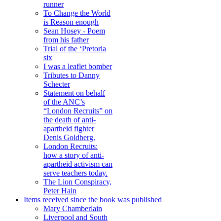
runner
To Change the World
is Reason enough
Sean Hosey - Poem
from his father
Trial of the ‘Pretoria
six
I was a leaflet bomber
Tributes to Danny
Schecter
Statement on behalf
of the ANC’s
“London Recruits” on
the death of anti-
apartheid fighter
Denis Goldberg.
London Recruits:
how a story of anti-
apartheid activism can
serve teachers today.
The Lion Conspiracy,
Peter Hain
Items received since the book was published
Mary Chamberlain
Liverpool and South