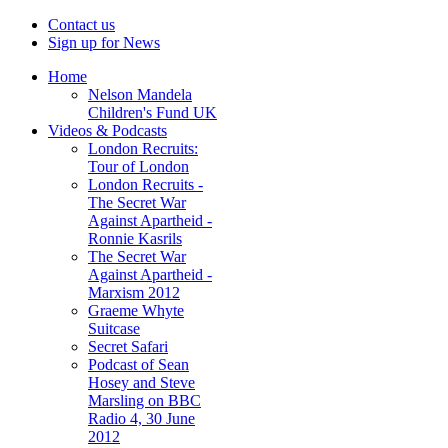
Contact us
Sign up for News
Home
Nelson Mandela
Children's Fund UK
Videos & Podcasts
London Recruits:
Tour of London
London Recruits -
The Secret War
Against Apartheid -
Ronnie Kasrils
The Secret War
Against Apartheid -
Marxism 2012
Graeme Whyte
Suitcase
Secret Safari
Podcast of Sean
Hosey and Steve
Marsling on BBC
Radio 4, 30 June
2012