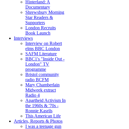
Hinterland: A
Documentary
Shrewsbury Morning
Star Readers &
Supporters
London Recruits
Book Launch
Interviews
Interview on Robert
elms BBC London
SAFM Literature
BBC1's "Inside Out -
London" TV
programme
Bristol community
radio BCFM
Mary Chamberlain
Midweek extract
Radio 4
Apartheid Activism In
the 1960s & '70s -
Ronnie Kasrils
This American Life
Articles, Reports & Photos
I was a teenage gun