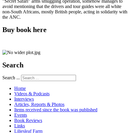
"Secret Safari" arms smuggling operation, somehow manages to
avoid mentioning that the drivers and tour guides were all white
non-South Africans, mostly British people, acting in solidarity with
the ANC.
Buy book here
Search
Search ...
Home
Videos & Podcasts
Interviews
Articles, Reports & Photos
Items received since the book was published
Events
Book Reviews
Links
Liliesleaf Farm