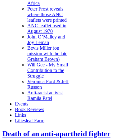
Africa
Peter Frost reveals
where those ANC
leaflets were printed
ANC leaflet used in
August 1970
John O’Malley and
Joy Leman
Bevis Miller (on
mission with the late
Graham Brown)
Will Gee - My Small
Contribution to the
Struggle
Veronica Ford & Jeff
Russon
Anti-racist activist
Ramila Patel
Events
Book Reviews
Links
Liliesleaf Farm
Death of an anti-apartheid fighter