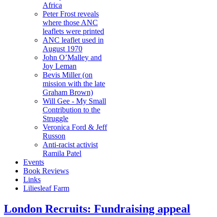
Africa
Peter Frost reveals
where those ANC
leaflets were printed
ANC leaflet used in
August 1970
John O’Malley and
Joy Leman
Bevis Miller (on
mission with the late
Graham Brown)
Will Gee - My Small
Contribution to the
Struggle
Veronica Ford & Jeff
Russon
Anti-racist activist
Ramila Patel
Events
Book Reviews
Links
Liliesleaf Farm
London Recruits: Fundraising appeal