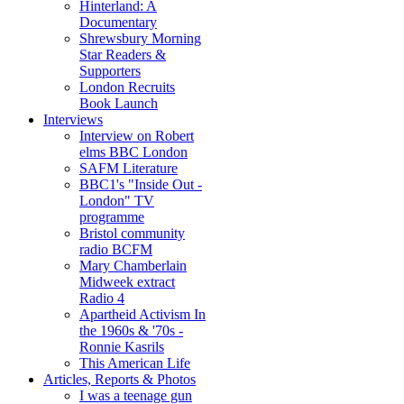
Hinterland: A
Documentary
Shrewsbury Morning
Star Readers &
Supporters
London Recruits
Book Launch
Interviews
Interview on Robert
elms BBC London
SAFM Literature
BBC1's "Inside Out -
London" TV
programme
Bristol community
radio BCFM
Mary Chamberlain
Midweek extract
Radio 4
Apartheid Activism In
the 1960s & '70s -
Ronnie Kasrils
This American Life
Articles, Reports & Photos
I was a teenage gun