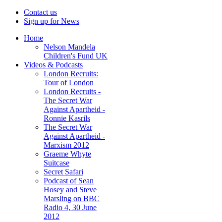
Contact us
Sign up for News
Home
Nelson Mandela
Children's Fund UK
Videos & Podcasts
London Recruits:
Tour of London
London Recruits -
The Secret War
Against Apartheid -
Ronnie Kasrils
The Secret War
Against Apartheid -
Marxism 2012
Graeme Whyte
Suitcase
Secret Safari
Podcast of Sean
Hosey and Steve
Marsling on BBC
Radio 4, 30 June
2012