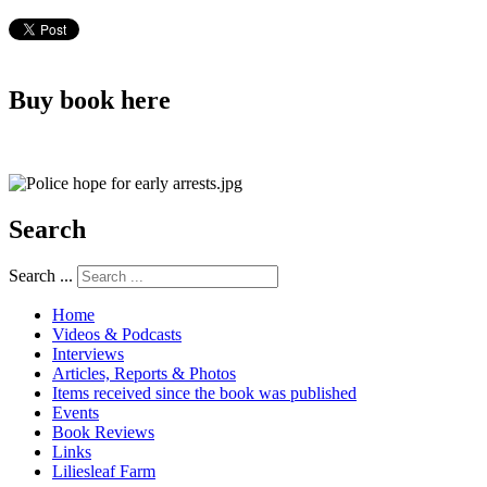
Buy book here
Search
Search ...
Home
Videos & Podcasts
Interviews
Articles, Reports & Photos
Items received since the book was published
Events
Book Reviews
Links
Liliesleaf Farm