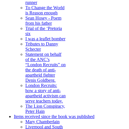
runner
To Change the World
is Reason enough
Sean Hosey - Poem
from his father
Trial of the ‘Pretoria
six
I was a leaflet bomber
Tributes to Danny
Schecter
Statement on behalf
of the ANC’s
“London Recruits” on
the death of anti-
apartheid fighter
Denis Goldberg.
London Recruits:
how a story of anti-
apartheid activism can
serve teachers today.
The Lion Conspiracy,
Peter Hain
Items received since the book was published
Mary Chamberlain
Liverpool and South