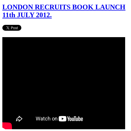
LONDON RECRUITS BOOK LAUNCH
11th JULY 2012.