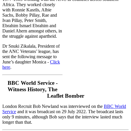
Africa.
They worked closely
with Ronnie Kasrils, Albie
Sachs, Bobby Pillay, Rae and
Ivan Pillay, Peter Smith,
Ebrahim Ismael Ebrahim and
Daniel Ahern amongst others, in
the struggle against apartheid.
Dr Snuki Zikalala, President of
the ANC Veterans’ league, has
sent the following message to
June’s daughter Monica -
Click
here
.
BBC World Service -
Witness History, The
Leaflet Bomber
London Recruit Bob Newland was interviewed on the
BBC World
Service
and it was broadcast on 29 July 2022. The broadcast lasts
only 9 minutes, although Bob says that the interview lasted much
longer than that.