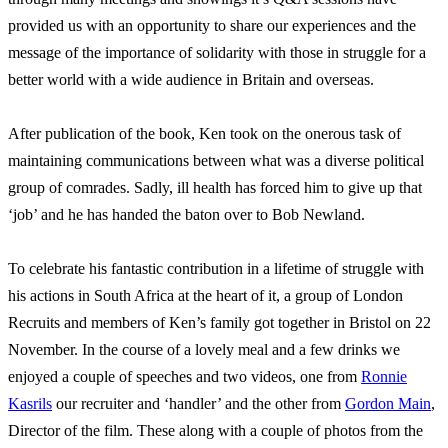
provided us with an opportunity to share our experiences and the
message of the importance of solidarity with those in struggle for a
better world with a wide audience in Britain and overseas.
After publication of the book, Ken took on the onerous task of
maintaining communications between what was a diverse political
group of comrades. Sadly, ill health has forced him to give up that
‘job’ and he has handed the baton over to Bob Newland.
To celebrate his fantastic contribution in a lifetime of struggle with
his actions in South Africa at the heart of it, a group of London
Recruits and members of Ken’s family got together in Bristol on 22
November. In the course of a lovely meal and a few drinks we
enjoyed a couple of speeches and two videos, one from
Ronnie
Kasrils
our recruiter and ‘handler’ and the other from
Gordon Main
,
Director of the film. These along with a couple of photos from the