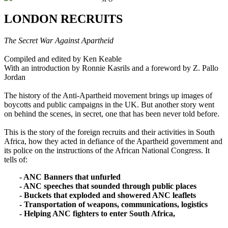
LONDON RECRUITS
The Secret War Against Apartheid
Compiled and edited by Ken Keable
With an introduction by Ronnie Kasrils and a foreword by Z. Pallo
Jordan
The history of the Anti-Apartheid movement brings up images of
boycotts and public campaigns in the UK. But another story went
on behind the scenes, in secret, one that has been never told before.
This is the story of the foreign recruits and their activities in South
Africa, how they acted in defiance of the Apartheid government and
its police on the instructions of the African National Congress. It
tells of:
- ANC Banners that unfurled
- ANC speeches that sounded through public places
- Buckets that exploded and showered ANC leaflets
- Transportation of weapons, communications, logistics
- Helping ANC fighters to enter South Africa,