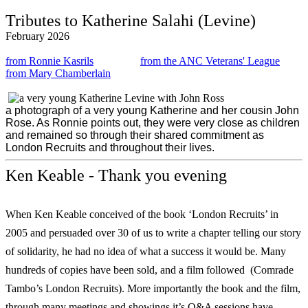
Tributes to Katherine Salahi (Levine)
February 2026
from Ronnie Kasrils
from the ANC Veterans' League
from Mary Chamberlain
a photograph of a very young Katherine and her cousin John
Rose. As Ronnie points out, they were very close as children
and remained so through their shared commitment as
London Recruits and throughout their lives.
Ken Keable - Thank you evening
When Ken Keable conceived of the book ‘London Recruits’ in
2005 and persuaded over 30 of us to write a chapter telling our story
of solidarity, he had no idea of what a success it would be. Many
hundreds of copies have been sold, and a film followed (Comrade
Tambo’s London Recruits). More importantly the book and the film,
through many meetings and showings it’s Q&A sessions have