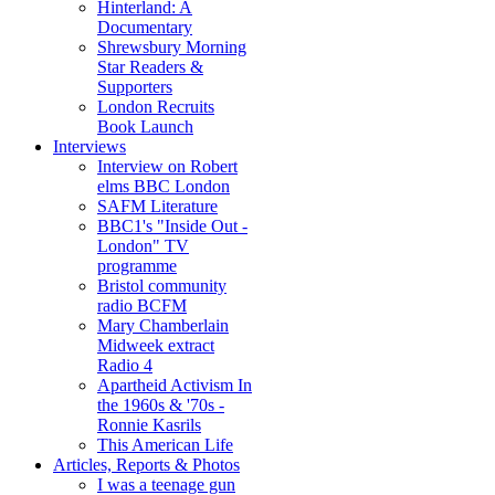
Hinterland: A
Documentary
Shrewsbury Morning
Star Readers &
Supporters
London Recruits
Book Launch
Interviews
Interview on Robert
elms BBC London
SAFM Literature
BBC1's "Inside Out -
London" TV
programme
Bristol community
radio BCFM
Mary Chamberlain
Midweek extract
Radio 4
Apartheid Activism In
the 1960s & '70s -
Ronnie Kasrils
This American Life
Articles, Reports & Photos
I was a teenage gun