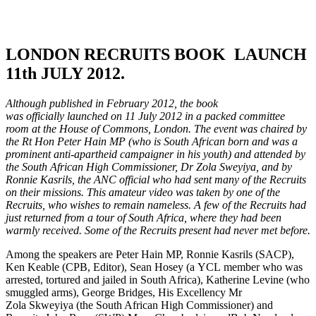
LONDON RECRUITS BOOK LAUNCH
11th JULY 2012.
Although published in February 2012, the book
was officially launched on 11 July 2012 in a packed committee
room at the House of Commons, London. The event was chaired by
the Rt Hon Peter Hain MP (who is South African born and was a
prominent anti-apartheid campaigner in his youth) and attended by
the South African High Commissioner, Dr Zola Sweyiya, and by
Ronnie Kasrils, the ANC official who had sent many of the Recruits
on their missions. This amateur video was taken by one of the
Recruits, who wishes to remain nameless. A few of the Recruits had
just returned from a tour of South Africa, where they had been
warmly received. Some of the Recruits present had never met before.
Among the speakers are Peter Hain MP, Ronnie Kasrils (SACP),
Ken Keable (CPB, Editor), Sean Hosey (a YCL member who was
arrested, tortured and jailed in South Africa), Katherine Levine (who
smuggled arms), George Bridges, His Excellency Mr
Zola Skweyiya (the South African High Commissioner) and