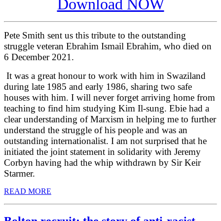
Download NOW
Pete Smith sent us this tribute to the outstanding
struggle veteran Ebrahim Ismail Ebrahim, who died on
6 December 2021.
It was a great honour to work with him in Swaziland
during late 1985 and early 1986, sharing two safe
houses with him. I will never forget arriving home from
teaching to find him studying Kim Il-sung. Ebie had a
clear understanding of Marxism in helping me to further
understand the struggle of his people and was an
outstanding internationalist. I am not surprised that he
initiated the joint statement in solidarity with Jeremy
Corbyn having had the whip withdrawn by Sir Keir
Starmer.
READ MORE
Bolton recruit: the story of anti-racist