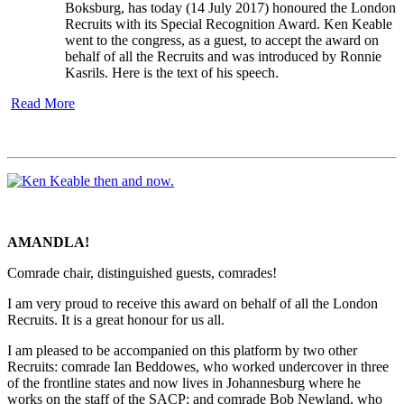
Boksburg, has today (14 July 2017) honoured the London
Recruits with its Special Recognition Award. Ken Keable
went to the congress, as a guest, to accept the award on
behalf of all the Recruits and was introduced by Ronnie
Kasrils. Here is the text of his speech.
Read More
AMANDLA!
Comrade chair, distinguished guests, comrades!
I am very proud to receive this award on behalf of all the London
Recruits. It is a great honour for us all.
I am pleased to be accompanied on this platform by two other
Recruits: comrade Ian Beddowes, who worked undercover in three
of the frontline states and now lives in Johannesburg where he
works on the staff of the SACP; and comrade Bob Newland, who