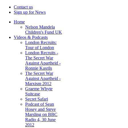
Contact us
Sign up for News
Home
Nelson Mandela
Children's Fund UK
Videos & Podcasts
London Recruits:
Tour of London
London Recruits -
The Secret War
Against Apartheid -
Ronnie Kasrils
The Secret War
Against Apartheid -
Marxism 2012
Graeme Whyte
Suitcase
Secret Safari
Podcast of Sean
Hosey and Steve
Marsling on BBC
Radio 4, 30 June
2012