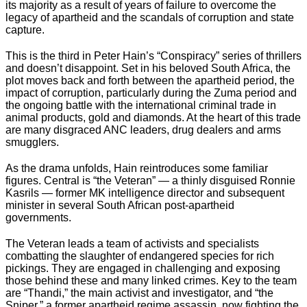
its majority as a result of years of failure to overcome the
legacy of apartheid and the scandals of corruption and state
capture.
This is the third in Peter Hain’s “Conspiracy” series of thrillers
and doesn’t disappoint. Set in his beloved South Africa, the
plot moves back and forth between the apartheid period, the
impact of corruption, particularly during the Zuma period and
the ongoing battle with the international criminal trade in
animal products, gold and diamonds. At the heart of this trade
are many disgraced ANC leaders, drug dealers and arms
smugglers.
As the drama unfolds, Hain reintroduces some familiar
figures. Central is “the Veteran” — a thinly disguised Ronnie
Kasrils — former MK intelligence director and subsequent
minister in several South African post-apartheid
governments.
The Veteran leads a team of activists and specialists
combatting the slaughter of endangered species for rich
pickings. They are engaged in challenging and exposing
those behind these and many linked crimes. Key to the team
are “Thandi,” the main activist and investigator, and “the
Sniper,” a former apartheid regime assassin, now fighting the