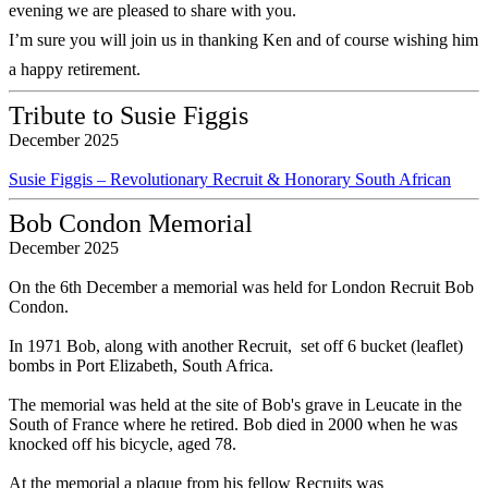
evening we are pleased to share with you.
I’m sure you will join us in thanking Ken and of course wishing him
a happy retirement.
Tribute to Susie Figgis
December 2025
Susie Figgis – Revolutionary Recruit & Honorary South African
Bob Condon Memorial
December 2025
On the 6th December a memorial was held for London Recruit Bob
Condon.
In 1971 Bob, along with another Recruit, set off 6 bucket (leaflet)
bombs in Port Elizabeth, South Africa.
The memorial was held at the site of Bob's grave in Leucate in the
South of France where he retired. Bob died in 2000 when he was
knocked off his bicycle, aged 78.
At the memorial a plaque from his fellow Recruits was