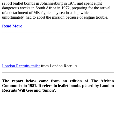
set off leaflet bombs in Johannesburg in 1971 and spent eight
dangerous weeks in South Africa in 1972, preparing for the arrival
of a detachment of MK fighters by sea in a ship which,
unfortunately, had to abort the mission because of engine trouble.
Read More
London Recruits trailer
from London Recruits.
The report below came from an edition of The African
Communist in 1981. It refers to leaflet bombs placed by London
Recruits Will Gee and 'Simon'.