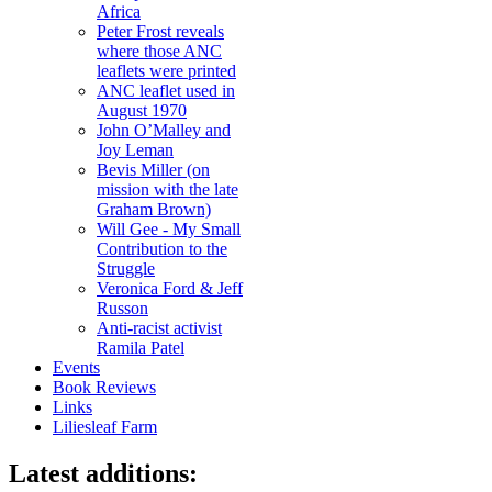
Africa
Peter Frost reveals
where those ANC
leaflets were printed
ANC leaflet used in
August 1970
John O’Malley and
Joy Leman
Bevis Miller (on
mission with the late
Graham Brown)
Will Gee - My Small
Contribution to the
Struggle
Veronica Ford & Jeff
Russon
Anti-racist activist
Ramila Patel
Events
Book Reviews
Links
Liliesleaf Farm
Latest additions: