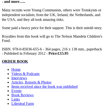
- and more…..
Many recruits were Young Communists, others were Trotskyists or
independent socialists; from the UK, Ireland, the Netherlands, and
the USA, and they all took amazing risks.
Some paid a heavy price for their support. This is their untold story.
Royalties from this book will go to The Nelson Mandela Children's
Fund.
ISBN. 978-0-85036-655-6 - 364 pages, 216 x 138 mm., paperback
- Published in February 2012 -
Price:£15.95
ORDER BOOK
Home
Videos & Podcasts
Interviews
Articles, Reports & Photos
Items received since the book was published
Events
Book Reviews
Links
Liliesleaf Farm