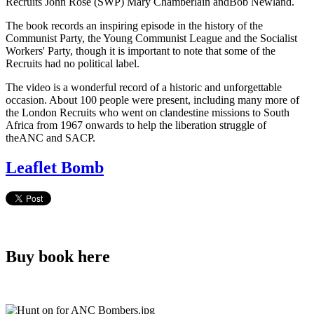
Recruits John Rose (SWP) Mary Chamberlain andBob Newland.
The book records an inspiring episode in the history of the
Communist Party, the Young Communist League and the Socialist
Workers' Party, though it is important to note that some of the
Recruits had no political label.
The video is a wonderful record of a historic and unforgettable
occasion. About 100 people were present, including many more of
the London Recruits who went on clandestine missions to South
Africa from 1967 onwards to help the liberation struggle of
theANC and SACP.
Leaflet Bomb
Buy book here