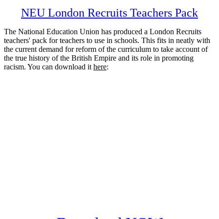
NEU London Recruits Teachers Pack
The National Education Union has produced a London Recruits
teachers' pack for teachers to use in schools. This fits in neatly with
the current demand for reform of the curriculum to take account of
the true history of the British Empire and its role in promoting
racism. You can download it
here
: