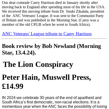
Our dear comrade Carey Harrison died in January shortly after
moving back to England after spending most of his life in the USA.
We received this moving tribute from Dr Snuki Zikalala, president
of the ANC Veterans' League. It was sent to the Communist Party
of Britain and was published in the Morning Star. (Carey was a
member of the old CPGB when he went to South Africa).
ANC Veterans' League tribute to Carey Harrison
Book review by Bob Newland (Morning
Star, 13.4.24).
The Lion Conspiracy
Peter Hain, Muswell Press,
£14.99
IN 2024 we celebrate 30 years of the end of apartheid and
South Africa’s first democratic, non-racial elections. It is a
momentous year when the ANC faces the possibility of losing