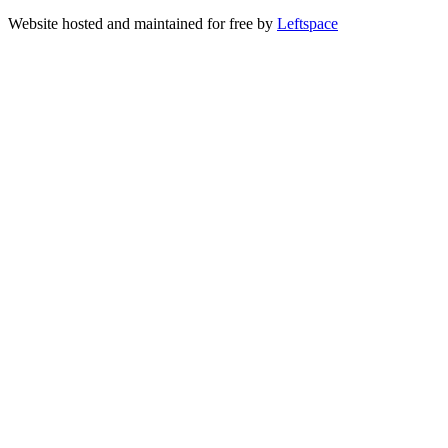
Website hosted and maintained for free by
Leftspace