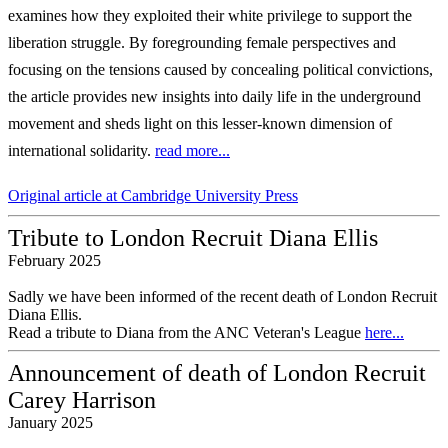
examines how they exploited their
white privilege to support the
liberation struggle. By foregrounding female perspectives
and
focusing on the tensions caused by concealing political convictions,
the article
provides new insights into daily life in the underground
movement and sheds light on
this lesser-known dimension of
international solidarity.
read more...
Original article at Cambridge University Press
Tribute to London Recruit Diana Ellis
February 2025
Sadly we have been informed of the recent death of London Recruit
Diana Ellis.
Read a tribute to Diana from the ANC Veteran's League
here...
Announcement of death of London Recruit
Carey Harrison
January 2025