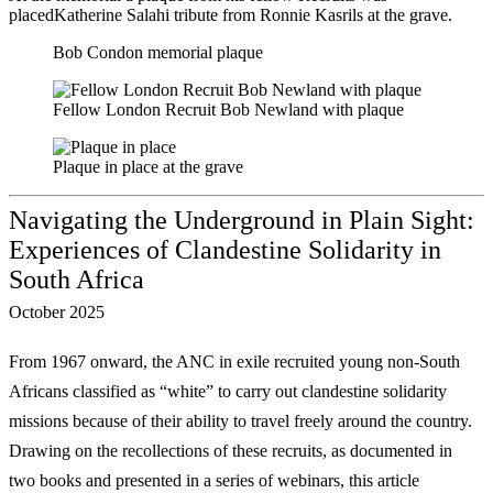
placedKatherine Salahi tribute from Ronnie Kasrils at the grave.
Bob Condon memorial plaque
Fellow London Recruit Bob Newland with plaque
Plaque in place at the grave
Navigating the Underground in Plain Sight:
Experiences of Clandestine Solidarity in
South Africa
October 2025
From 1967 onward, the ANC in exile recruited young non-South
Africans classified as
“white” to carry out clandestine solidarity
missions because of their ability to travel freely
around the country.
Drawing on the recollections of these recruits, as documented in
two
books and presented in a series of webinars, this article