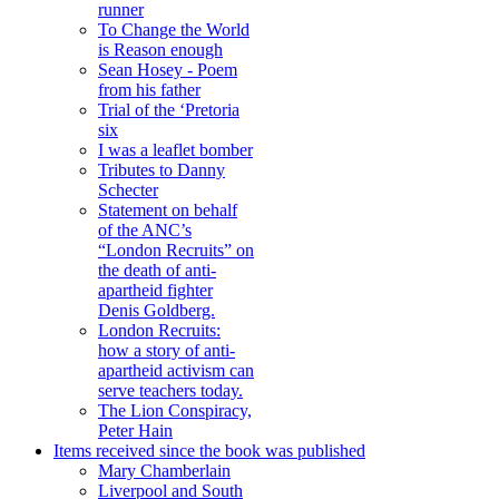
runner
To Change the World
is Reason enough
Sean Hosey - Poem
from his father
Trial of the ‘Pretoria
six
I was a leaflet bomber
Tributes to Danny
Schecter
Statement on behalf
of the ANC’s
“London Recruits” on
the death of anti-
apartheid fighter
Denis Goldberg.
London Recruits:
how a story of anti-
apartheid activism can
serve teachers today.
The Lion Conspiracy,
Peter Hain
Items received since the book was published
Mary Chamberlain
Liverpool and South