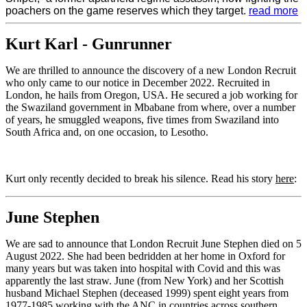
poachers on the game reserves which they target.
read more
Kurt Karl - Gunrunner
We are thrilled to announce the discovery of a new London Recruit
who only came to our notice in December 2022. Recruited in
London, he hails from Oregon, USA. He secured a job working for
the Swaziland government in Mbabane from where, over a number
of years, he smuggled weapons, five times from Swaziland into
South Africa and, on one occasion, to Lesotho.
Kurt only recently decided to break his silence. Read his story
here
:
June Stephen
We are sad to announce that London Recruit June Stephen died on 5
August 2022. She had been bedridden at her home in Oxford for
many years but was taken into hospital with Covid and this was
apparently the last straw. June (from New York) and her Scottish
husband Michael Stephen (deceased 1999) spent eight years from
1977-1985 working with the ANC in countries across southern