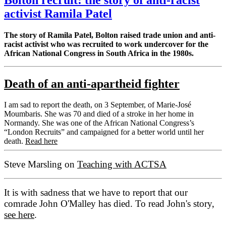
activist Ramila Patel
The story of Ramila Patel, Bolton raised trade union and anti-
racist activist who was recruited to work undercover for the
African National Congress in South Africa in the 1980s.
Death of an anti-apartheid fighter
I am sad to report the death, on 3 September, of Marie-José
Moumbaris. She was 70 and died of a stroke in her home in
Normandy. She was one of the African National Congress’s
“London Recruits” and campaigned for a better world until her
death.
Read here
Steve Marsling on
Teaching with ACTSA
It is with sadness that we have to report that our
comrade John O'Malley has died. To read John's story,
see here
.