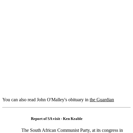
You can also read John O'Malley's obituary in
the Guardian
Report of SA visit - Ken Keable
The South African Communist Party, at its congress in