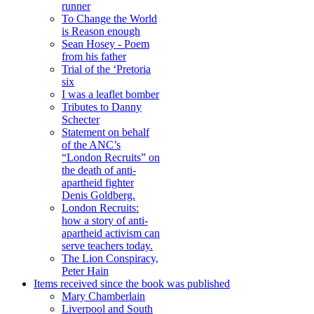
runner
To Change the World
is Reason enough
Sean Hosey - Poem
from his father
Trial of the ‘Pretoria
six
I was a leaflet bomber
Tributes to Danny
Schecter
Statement on behalf
of the ANC’s
“London Recruits” on
the death of anti-
apartheid fighter
Denis Goldberg.
London Recruits:
how a story of anti-
apartheid activism can
serve teachers today.
The Lion Conspiracy,
Peter Hain
Items received since the book was published
Mary Chamberlain
Liverpool and South