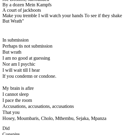
By a dozen Mein Kampfs

A court of jackboots

Make you tremble I will watch your hands To see if they shake

But Wrath"
In submission
Perhaps tis not submission
But wrath
I am no good at guessing
Nor am I psychic
I will wait till I hear
If you condemn or condone.
My brain is afire
I cannot sleep
I pace the room
Accusations, accusations, accusations
That you
Hosey, Moumbaris, Cholo, Mthembu, Sejaka, Mpanza
Did
Conspire