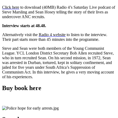
Click here
to download (40MB) Radio 4’s Saturday Live podcast of
Steve Marsling and Sean Hosey telling the story of their lives as
undercover ANC recruits.
Interview starts at 48.48.
Alternatively visit the
Radio 4 website
to listen to the interview.
Their part starts more than 45 minutes into the programme.
Steve and Sean were both members of the Young Communist
League. YCL London District Secretary Bob Allen recruited Steve,
who in turn recruited Sean. On his second mission, in 1972, Sean
was arrested in Durban, tortured, kept in solitary confinement, and
jailed for five years under South Africa’s Suppression of
Communism Act. In this interview, he gives a very moving account
of his experiences.
Buy book here