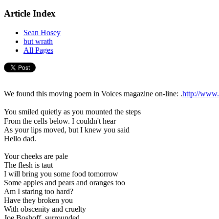
Article Index
Sean Hosey
but wrath
All Pages
We found this moving poem in Voices magazine on-line: .
http://www
You smiled quietly as you mounted the steps
From the cells below. I couldn't hear

As your lips moved, but I knew you said

Hello dad.

Your cheeks are pale

The flesh is taut

I will bring you some food tomorrow

Some apples and pears and oranges too

Am I staring too hard?

Have they broken you

With obscenity and cruelty

Joe Boshoff, surrounded
