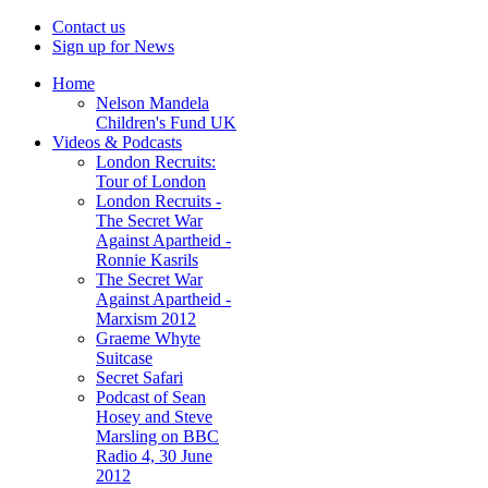
Contact us
Sign up for News
Home
Nelson Mandela
Children's Fund UK
Videos & Podcasts
London Recruits:
Tour of London
London Recruits -
The Secret War
Against Apartheid -
Ronnie Kasrils
The Secret War
Against Apartheid -
Marxism 2012
Graeme Whyte
Suitcase
Secret Safari
Podcast of Sean
Hosey and Steve
Marsling on BBC
Radio 4, 30 June
2012