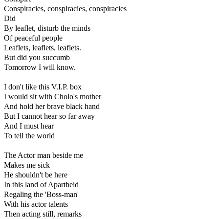
Conspiracies, conspiracies, conspiracies
Did
By leaflet, disturb the minds
Of peaceful people
Leaflets, leaflets, leaflets.
But did you succumb
Tomorrow I will know.
I don't like this V.I.P. box
I would sit with Cholo's mother
And hold her brave black hand
But I cannot hear so far away
And I must hear
To tell the world
The Actor man beside me
Makes me sick
He shouldn't be here
In this land of Apartheid
Regaling the 'Boss-man'
With his actor talents
Then acting still, remarks