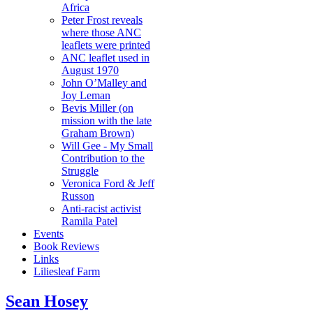
Africa
Peter Frost reveals
where those ANC
leaflets were printed
ANC leaflet used in
August 1970
John O’Malley and
Joy Leman
Bevis Miller (on
mission with the late
Graham Brown)
Will Gee - My Small
Contribution to the
Struggle
Veronica Ford & Jeff
Russon
Anti-racist activist
Ramila Patel
Events
Book Reviews
Links
Liliesleaf Farm
Sean Hosey