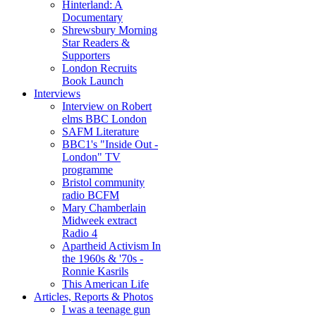
Hinterland: A
Documentary
Shrewsbury Morning
Star Readers &
Supporters
London Recruits
Book Launch
Interviews
Interview on Robert
elms BBC London
SAFM Literature
BBC1's "Inside Out -
London" TV
programme
Bristol community
radio BCFM
Mary Chamberlain
Midweek extract
Radio 4
Apartheid Activism In
the 1960s & '70s -
Ronnie Kasrils
This American Life
Articles, Reports & Photos
I was a teenage gun