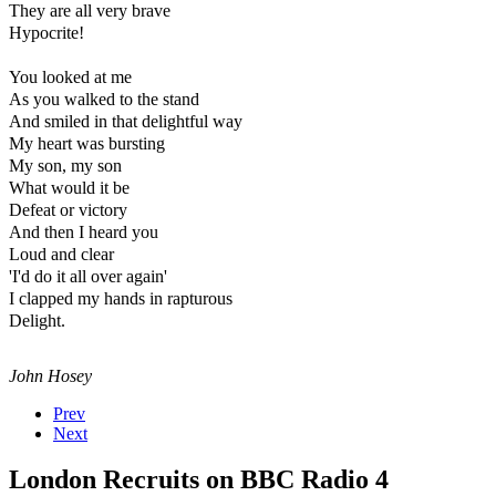
They are all very brave
Hypocrite!
You looked at me
As you walked to the stand
And smiled in that delightful way
My heart was bursting
My son, my son
What would it be
Defeat or victory
And then I heard you
Loud and clear
'I'd do it all over again'
I clapped my hands in rapturous
Delight.
John Hosey
Prev
Next
London Recruits on BBC Radio 4