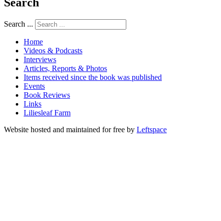
Search
Search ...
Home
Videos & Podcasts
Interviews
Articles, Reports & Photos
Items received since the book was published
Events
Book Reviews
Links
Liliesleaf Farm
Website hosted and maintained for free by
Leftspace