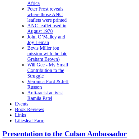
Africa
Peter Frost reveals
where those ANC
leaflets were printed
ANC leaflet used in
August 1970
John O’Malley and
Joy Leman
Bevis Miller (on
mission with the late
Graham Brown)
Will Gee - My Small
Contribution to the
Struggle
Veronica Ford & Jeff
Russon
Anti-racist activist
Ramila Patel
Events
Book Reviews
Links
Liliesleaf Farm
Presentation to the Cuban Ambassador