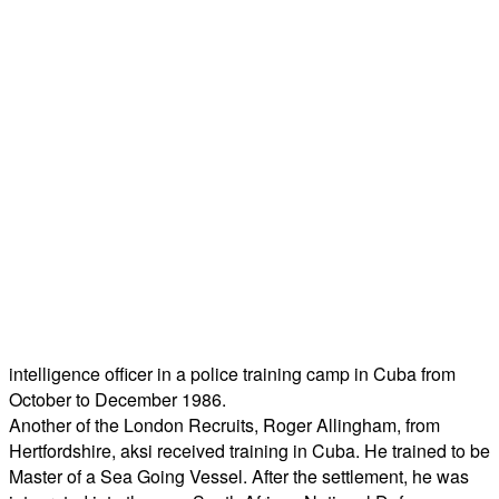
intelligence officer in a police training camp in Cuba from
October to December 1986.
Another of the London Recruits, Roger Allingham, from
Hertfordshire, aksi received training in Cuba. He trained to be
Master of a Sea Going Vessel. After the settlement, he was