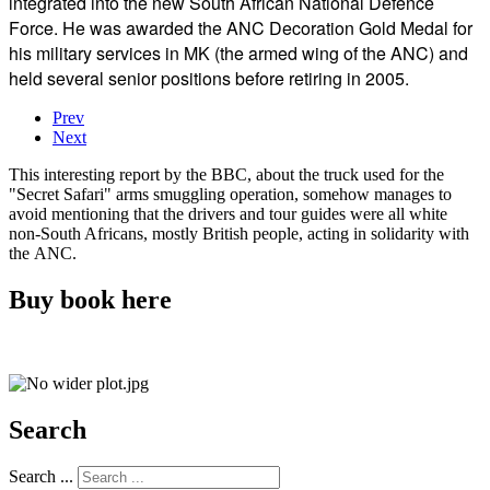
integrated into the new South African National Defence
Force. He was awarded the ANC Decoration Gold Medal for
his military services in MK (the armed wing of the ANC) and
held several senior positions before retiring in 2005.
Prev
Next
This interesting report by the BBC, about the truck used for the
"Secret Safari" arms smuggling operation, somehow manages to
avoid mentioning that the drivers and tour guides were all white
non-South Africans, mostly British people, acting in solidarity with
the ANC.
Buy book here
Search
Search ...