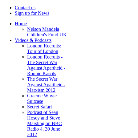
Contact us
Sign up for News
Home
Nelson Mandela
Children's Fund UK
Videos & Podcasts
London Recruits:
Tour of London
London Recruits -
The Secret War
Against Apartheid -
Ronnie Kasrils
The Secret War
Against Apartheid -
Marxism 2012
Graeme Whyte
Suitcase
Secret Safari
Podcast of Sean
Hosey and Steve
Marsling on BBC
Radio 4, 30 June
2012