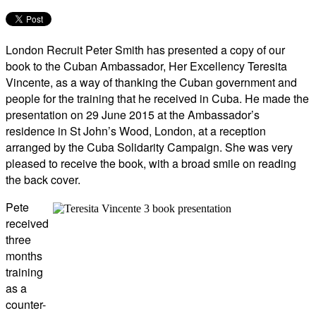
London Recruit Peter Smith has presented a copy of our
book to the Cuban Ambassador, Her Excellency Teresita
Vincente, as a way of thanking the Cuban government and
people for the training that he received in Cuba. He made the
presentation on 29 June 2015 at the Ambassador’s
residence in St John’s Wood, London, at a reception
arranged by the Cuba Solidarity Campaign. She was very
pleased to receive the book, with a broad smile on reading
the back cover.
Pete
received
three
months
training
as a
counter-