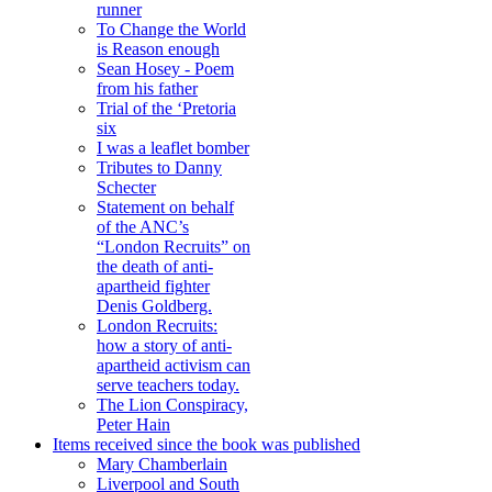
runner
To Change the World
is Reason enough
Sean Hosey - Poem
from his father
Trial of the ‘Pretoria
six
I was a leaflet bomber
Tributes to Danny
Schecter
Statement on behalf
of the ANC’s
“London Recruits” on
the death of anti-
apartheid fighter
Denis Goldberg.
London Recruits:
how a story of anti-
apartheid activism can
serve teachers today.
The Lion Conspiracy,
Peter Hain
Items received since the book was published
Mary Chamberlain
Liverpool and South