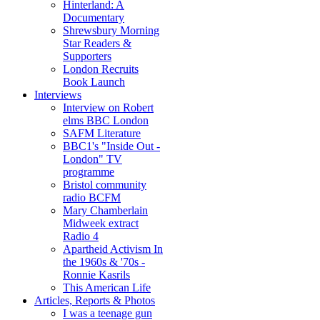
Hinterland: A
Documentary
Shrewsbury Morning
Star Readers &
Supporters
London Recruits
Book Launch
Interviews
Interview on Robert
elms BBC London
SAFM Literature
BBC1's "Inside Out -
London" TV
programme
Bristol community
radio BCFM
Mary Chamberlain
Midweek extract
Radio 4
Apartheid Activism In
the 1960s & '70s -
Ronnie Kasrils
This American Life
Articles, Reports & Photos
I was a teenage gun